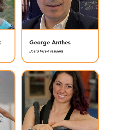
t
George Anthes
Board Vice-President