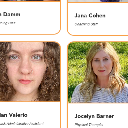
n Damm
Jana Cohen
hing Staff
Coaching Staff
lian Valerio
Jocelyn Barner
rack Administrative Assistant
Physical Therapist