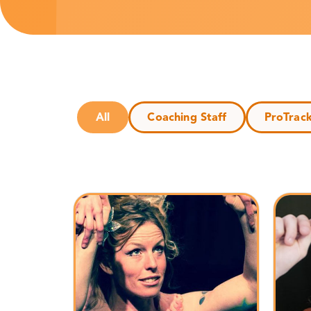
All
Coaching Staff
ProTrac