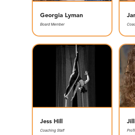
Georgia Lyman
Ja
Board Member
Coac
Jess Hill
Jil
Coaching Staff
ProT