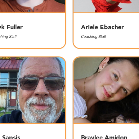
yk Fuller
Ariele Ebacher
hing Staff
Coaching Staff
l Sapsis
Braylee Amidon