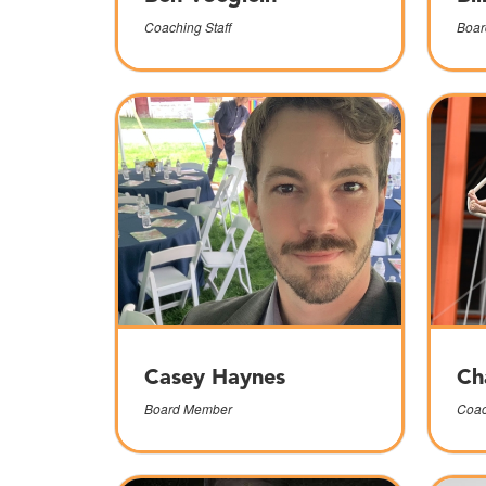
Coaching Staff
Boar
Casey Haynes
Ch
Board Member
Coac