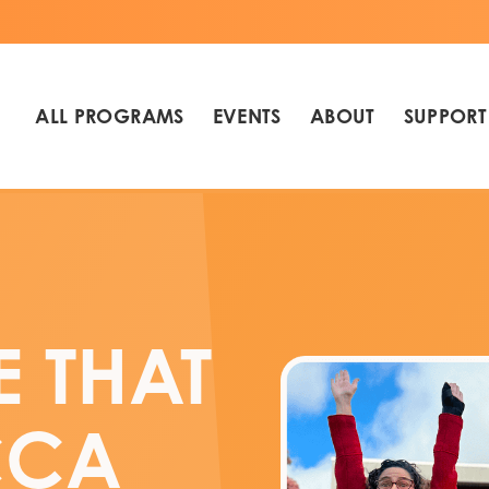
ALL PROGRAMS
EVENTS
ABOUT
SUPPORT
E THAT
CCA