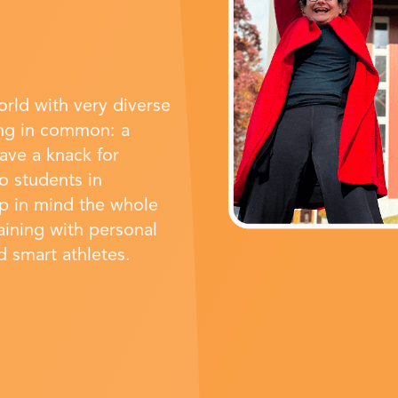
rld with very diverse
ing in common: a
have a knack for
o students in
ep in mind the whole
raining with personal
nd smart athletes.