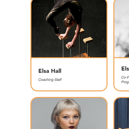
El
Elsa Hall
Co-F
Coaching Staff
Prog