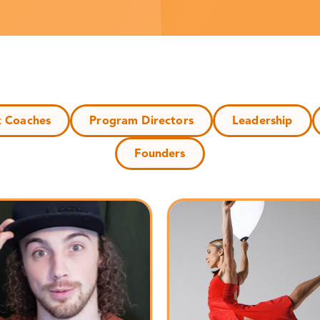
k Coaches
Program Directors
Leadership
Founders