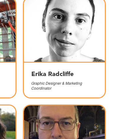
Erika Radcliffe
Graphic Designer & Marketing
Coordinator