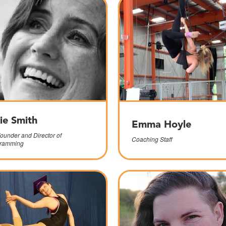
sie Smith
Emma Hoyle
ounder and Director of
Coaching Staff
ramming