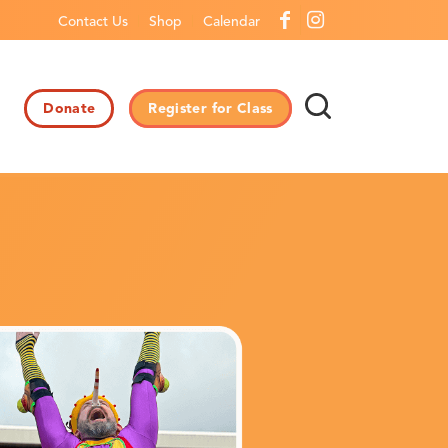
Contact Us
Shop
Calendar
Donate
Register for Class