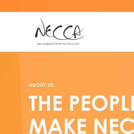
ABOUT US
THE PEOPL
MAKE NE