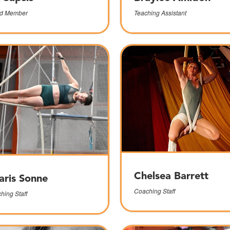
d Member
Teaching Assistant
Chelsea Barrett
aris Sonne
Coaching Staff
hing Staff