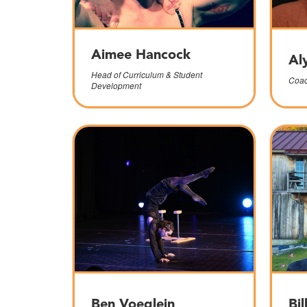
Aimee Hancock
Al
Head of Curriculum & Student
Coac
Development
Ben Voeglein
Bil