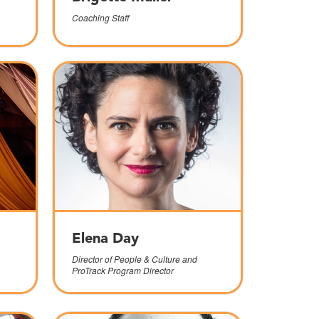
Coaching Staff
Elena Day
Director of People & Culture and
ProTrack Program Director