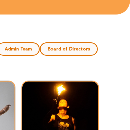
Admin Team
Board of Directors