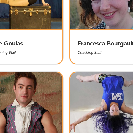
e Goulas
Francesca Bourgaul
hing Staff
Coaching Staff