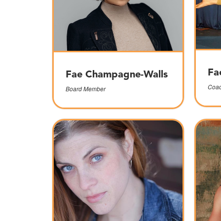
Fa
Fae Champagne-Walls
Coac
Board Member