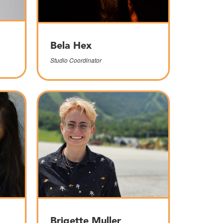
Bela Hex
Studio Coordinator
Brigette Muller