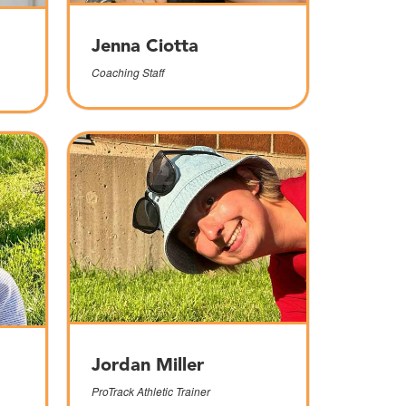
Jenna Ciotta
Coaching Staff
Jordan Miller
ProTrack Athletic Trainer