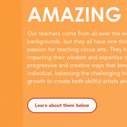
AMAZING
Our teachers come from all over the wo
backgrounds, but they all have one th
passion for teaching circus arts. They 
imparting their wisdom and expertise t
progressive and creative ways that ke
individual, balancing the challenging t
growth to create both skillful artists a
Learn about them below