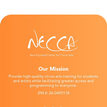
Our Mission
Provide high-quality circus arts training for students
and artists while facilitating greater access and
programming to everyone.
EIN #: 26-0495118