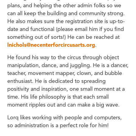
plans, and helping the other admin folks so we
can all keep the building and community strong.
He also makes sure the registration site is up-to-
date and functional (please email him if you find
something out of sorts!) He can be reached at
lnichols@necenterforcircusarts.org
.
He found his way to the circus through object
manipulation, dance, and juggling. He is a dancer,
teacher, movement mapper, clown, and bubble
enthusiast. He is dedicated to spreading
positivity and inspiration, one small moment at a
time. His life philosophy is that each small
moment ripples out and can make a big wave.
Lorq likes working with people and computers,
so administration is a perfect role for him!