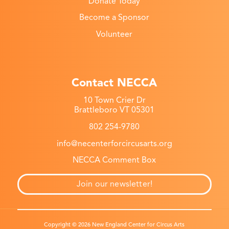
Donate Today
Become a Sponsor
Volunteer
Contact NECCA
10 Town Crier Dr
Brattleboro VT 05301
802 254-9780
info@necenterforcircusarts.org
NECCA Comment Box
Join our newsletter!
Copyright © 2026 New England Center for Circus Arts