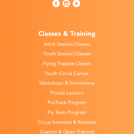
Classes & Training
Adult Session Classes
Youth Session Classes
Flying Trapeze Classes
Youth Circus Camps
Workshops & Immersions
Private Lessons
ProTrack Program
Fly Team Program
Circus Intensive & Retreats
Custom & Open Training