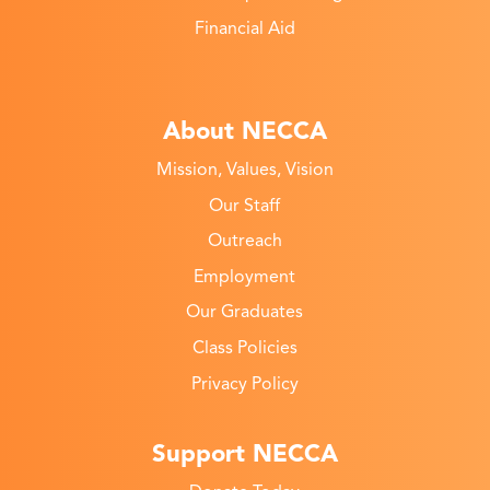
Financial Aid
About NECCA
Mission, Values, Vision
Our Staff
Outreach
Employment
Our Graduates
Class Policies
Privacy Policy
Support NECCA