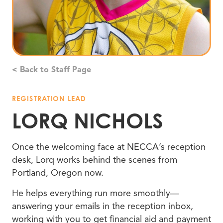
< Back to Staff Page
REGISTRATION LEAD
LORQ NICHOLS
Once the welcoming face at NECCA’s reception
desk, Lorq works behind the scenes from
Portland, Oregon now.
He helps everything run more smoothly—
answering your emails in the reception inbox,
working with you to get financial aid and payment