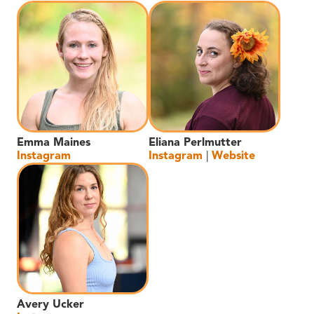
Emma Maines
Eliana Perlmutter
Instagram
Instagram
|
Website
Avery Ucker