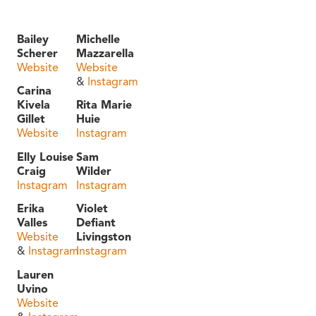
Bailey
Michelle
Scherer
Mazzarella
Website
Website
&
Instagram
Carina
Kivela
Rita Marie
Gillet
Huie
Website
Instagram
Elly Louise
Sam
Craig
Wilder
Instagram
Instagram
Erika
Violet
Valles
Defiant
Website
Livingston
&
Instagram
Instagram
Lauren
Uvino
Website