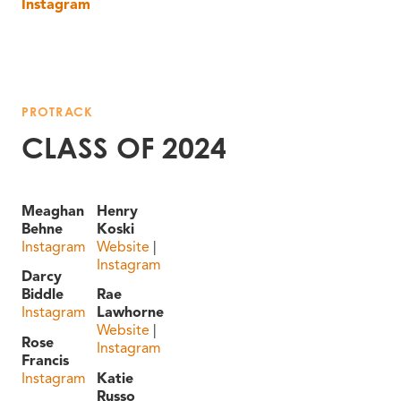
Instagram
PROTRACK
CLASS OF 2024
Meaghan
Henry
Behne
Koski
Instagram
Website
|
Instagram
Darcy
Biddle
Rae
Instagram
Lawhorne
Website
|
Rose
Instagram
Francis
Instagram
Katie
Russo