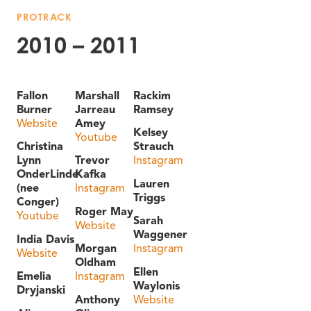
PROTRACK
2010 – 2011
Fallon
Marshall
Rackim
Burner
Jarreau
Ramsey
Website
Amey
Kelsey
Youtube
Christina
Strauch
Lynn
Trevor
Instagram
OnderLinde
Kafka
Lauren
(nee
Instagram
Triggs
Conger)
Roger May
Youtube
Sarah
Website
Waggener
India Davis
Morgan
Instagram
Website
Oldham
Ellen
Emelia
Instagram
Waylonis
Dryjanski
Anthony
Website