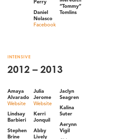
Perry
“Tommy”
Daniel
Tomlins
Nolasco
Facebook
INTENSIVE
2012 – 2013
Amaya
Julia
Jaclyn
Alvarado
Jerome
Seagren
Website
Website
Kalina
Lindsay
Kerri
Suter
Barbieri
Jonquil
Aerynn
Stephen
Abby
Vigil
Brine
Lively