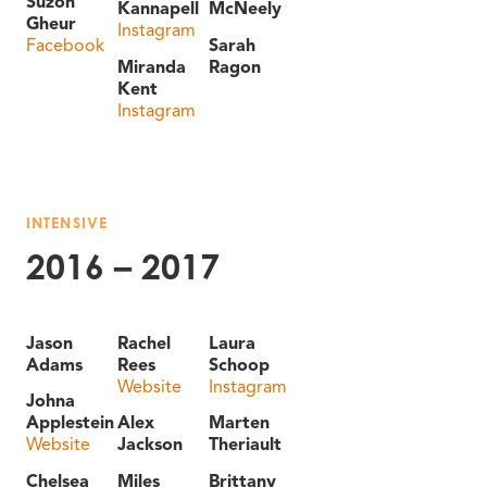
Suzon
Kannapell
McNeely
Gheur
Instagram
Facebook
Sarah
Miranda
Ragon
Kent
Instagram
INTENSIVE
2016 – 2017
Jason
Rachel
Laura
Adams
Rees
Schoop
Website
Instagram
Johna
Applestein
Alex
Marten
Website
Jackson
Theriault
Chelsea
Miles
Brittany