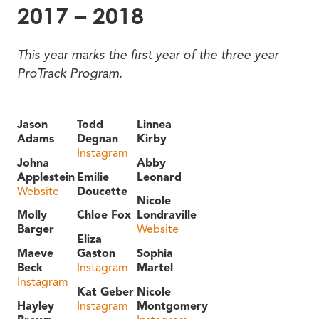
2017 – 2018
This year marks the first year of the three year
ProTrack Program.
Jason
Todd
Linnea
Adams
Degnan
Kirby
Instagram
Johna
Abby
Applestein
Emilie
Leonard
Website
Doucette
Nicole
Molly
Chloe Fox
Londraville
Barger
Website
Eliza
Maeve
Gaston
Sophia
Beck
Instagram
Martel
Instagram
Kat Geber
Nicole
Hayley
Instagram
Montgomery