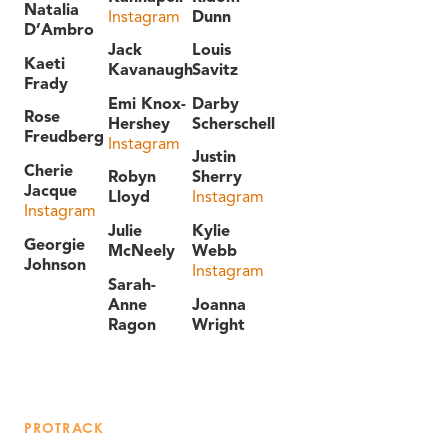
Natalia
Instagram
Dunn
D’Ambro
Jack
Louis
Kaeti
Kavanaugh
Savitz
Frady
Emi Knox-
Darby
Rose
Hershey
Scherschell
Freudberg
Instagram
Justin
Cherie
Robyn
Sherry
Jacque
Lloyd
Instagram
Instagram
Julie
Kylie
Georgie
McNeely
Webb
Johnson
Instagram
Sarah-
Anne
Joanna
Ragon
Wright
PROTRACK