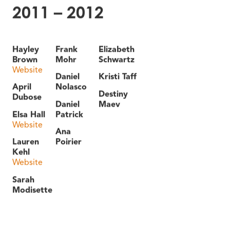
2011 – 2012
Hayley
Frank
Elizabeth
Brown
Mohr
Schwartz
Website
Daniel
Kristi Taff
April
Nolasco
Destiny
Dubose
Daniel
Maev
Elsa Hall
Patrick
Website
Ana
Lauren
Poirier
Kehl
Website
Sarah
Modisette