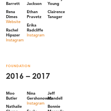
Barrett
Jackson
Young
Rena
Ethan
Clairence
Dimes
Pravetz
Tanager
Website
Erika
Rachel
Radcliffe
Hipszer
Instagram
Instagram
FOUNDATION
2016 – 2017
Moo
Nina
Jeff
Butler
Gershonowitz
Mandell
Instagram
Nathalie
Bonnie