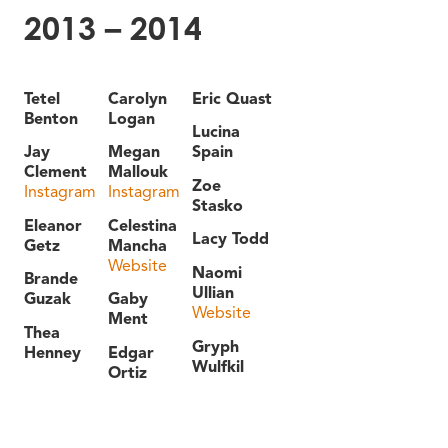
2013 – 2014
Tetel
Carolyn
Eric Quast
Benton
Logan
Lucina
Jay
Megan
Spain
Clement
Mallouk
Zoe
Instagram
Instagram
Stasko
Eleanor
Celestina
Lacy Todd
Getz
Mancha
Website
Naomi
Brande
Ullian
Guzak
Gaby
Website
Ment
Thea
Gryph
Henney
Edgar
Wulfkil
Ortiz