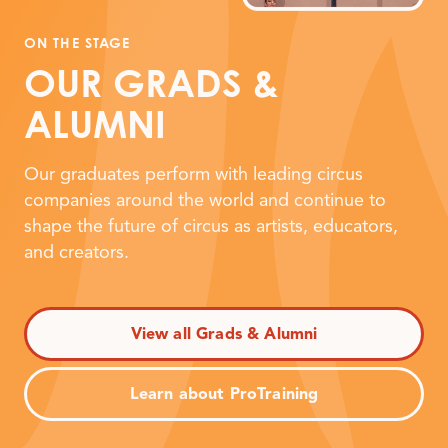
ON THE STAGE
OUR GRADS
&
ALUMNI
Our graduates perform with leading circus
companies around the world and continue to
shape the future of circus as artists, educators,
and creators.
View all Grads & Alumni
Learn about ProTraining