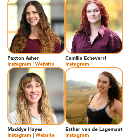
Paxton Asher
Camille Echeverri
Instagram
|
Website
Instagram
Maddye Hayes
Esther van de Lagemaat
Instagram
|
Website
Instagram