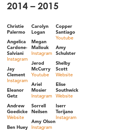
2014 – 2015
Christie
Carolyn
Copper
Palermo
Logan
Santiago
Youtube
Angelica
Megan
Cardone-
Mallouk
Amy
Salviani
Instagram
Schulster
Instagram
Jerod
Shelby
Jay
McCurry
Scott
Clement
Youtube
Website
Instagram
Ariel
Elise
Eleanor
Mosier
Southwick
Getz
Instagram
Website
Andrew
Sorrell
Iserr
Goedicke
Neilsen
Torijano
Website
Instagram
Amy Olson
Ben Huey
Instagram