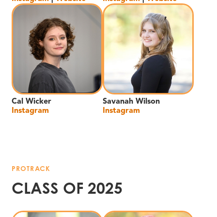
Cal Wicker
Savanah Wilson
Instagram
Instagram
PROTRACK
CLASS OF 2025