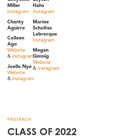
Miller
Hahs
Instagram
Instagram
Chanty
Marine
Aguirre
Scholtes
Labrecque
Colleen
Instagram
Ago
Website
Megan
&
Instagram
Gimnig
Website
Joelle Nye
&
Instagram
Website
&
Instagram
PROTRACK
CLASS OF 2022