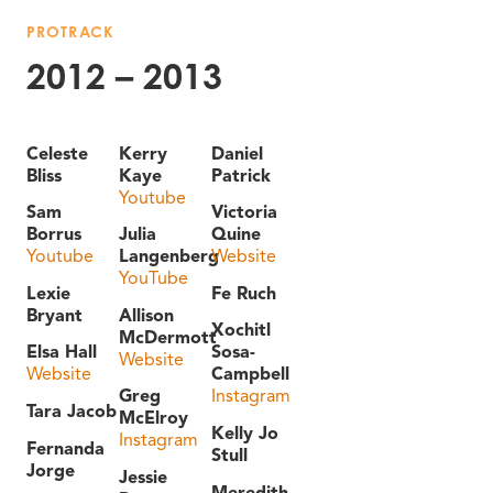
PROTRACK
2012 – 2013
Celeste
Kerry
Daniel
Bliss
Kaye
Patrick
Youtube
Sam
Victoria
Borrus
Julia
Quine
Youtube
Langenberg
Website
YouTube
Lexie
Fe Ruch
Bryant
Allison
Xochitl
McDermott
Elsa Hall
Sosa-
Website
Website
Campbell
Greg
Instagram
Tara Jacob
McElroy
Kelly Jo
Instagram
Fernanda
Stull
Jorge
Jessie
Meredith