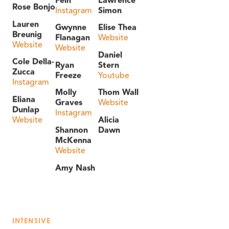
Rose Bonjo
Instagram
Simon
Lauren
Gwynne
Elise Thea
Breunig
Flanagan
Website
Website
Website
Daniel
Cole Della-
Ryan
Stern
Zucca
Freeze
Youtube
Instagram
Molly
Thom Wall
Eliana
Graves
Website
Dunlap
Instagram
Website
Alicia
Shannon
Dawn
McKenna
Website
Amy Nash
INTENSIVE