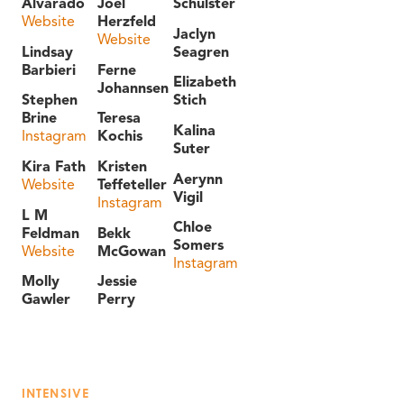
Alvarado
Joel
Schulster
Website
Herzfeld
Jaclyn
Website
Lindsay
Seagren
Barbieri
Ferne
Elizabeth
Johannsen
Stephen
Stich
Brine
Teresa
Kalina
Instagram
Kochis
Suter
Kira Fath
Kristen
Aerynn
Website
Teffeteller
Vigil
Instagram
L M
Chloe
Feldman
Bekk
Somers
Website
McGowan
Instagram
Molly
Jessie
Gawler
Perry
INTENSIVE