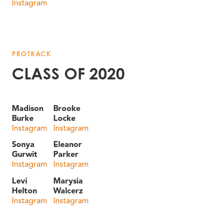
Instagram
PROTRACK
CLASS OF 2020
Madison
Brooke
Burke
Locke
Instagram
Instagram
Sonya
Eleanor
Gurwit
Parker
Instagram
Instagram
Levi
Marysia
Helton
Walcerz
Instagram
Instagram