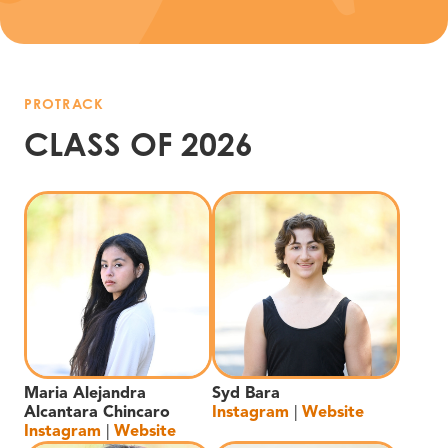
PROTRACK
CLASS OF 2026
Maria Alejandra
Syd Bara
Alcantara Chincaro
Instagram
|
Website
Instagram
|
Website