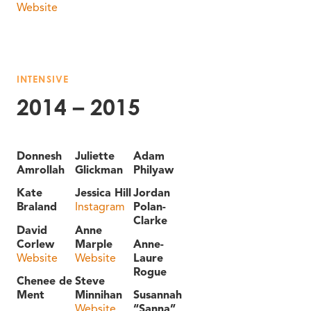
Website
INTENSIVE
2014 – 2015
Donnesh
Juliette
Adam
Amrollah
Glickman
Philyaw
Kate
Jessica Hill
Jordan
Braland
Instagram
Polan-
Clarke
David
Anne
Corlew
Marple
Anne-
Website
Website
Laure
Rogue
Chenee de
Steve
Ment
Minnihan
Susannah
Website
“Sanna”