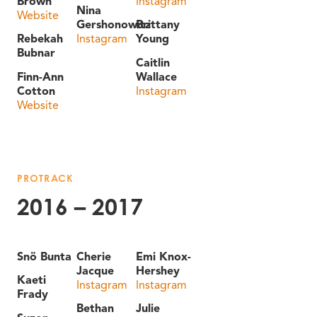
Brown
Instagram
Nina
Website
Gershonowitz
Brittany
Rebekah
Instagram
Young
Bubnar
Caitlin
Finn-Ann
Wallace
Cotton
Instagram
Website
PROTRACK
2016 – 2017
Snö Bunta
Cherie
Emi Knox-
Jacque
Hershey
Kaeti
Instagram
Instagram
Frady
Bethan
Julie