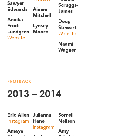
Sawyer
Scruggs-
Edwards
Aimee
James
Mitchell
Annika
Doug
Frodi-
Lynsey
Stewart
Lundgren
Moore
Website
Website
Naami
Wagner
PROTRACK
2013 – 2014
Eric Allen
Julianna
Sorrell
Instagram
Hane
Neilsen
Instagram
Amaya
Amy