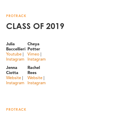
PROTRACK
CLASS OF 2019
Julia
Cheya
Baccellieri
Potter
Youtube
|
Vimeo
|
Instagram
Instagram
Jenna
Rachel
Ciotta
Rees
Website
|
Website
|
Instagram
Instagram
PROTRACK