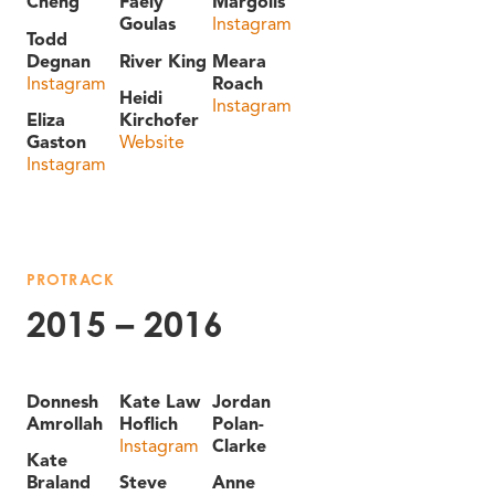
Cheng
Faely
Margolis
Goulas
Instagram
Todd
Degnan
River King
Meara
Instagram
Roach
Heidi
Instagram
Eliza
Kirchofer
Gaston
Website
Instagram
PROTRACK
2015 – 2016
Donnesh
Kate Law
Jordan
Amrollah
Hoflich
Polan-
Instagram
Clarke
Kate
Braland
Steve
Anne