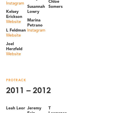
Chloe
Instagram
Susannah
Somers
Kelsey
Lowry
Erickson
Marina
Website
Petrano
L Feldman
Instagram
Website
Joel
Herzfeld
Website
PROTRACK
2011 – 2012
Leah Leor
Jeremy
T
Fein
Lawrence