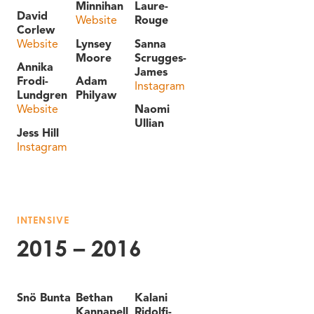
Minnihan
Laure-
David
Website
Rouge
Corlew
Website
Lynsey
Sanna
Moore
Scrugges-
Annika
James
Frodi-
Adam
Instagram
Lundgren
Philyaw
Website
Naomi
Ullian
Jess Hill
Instagram
INTENSIVE
2015 – 2016
Snö Bunta
Bethan
Kalani
Kannapell
Ridolfi-