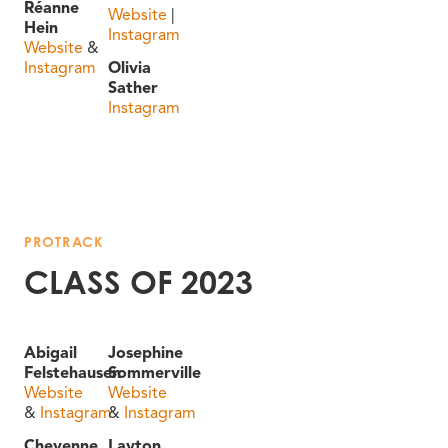
Réanne
Website
|
Hein
Instagram
Website
&
Instagram
Olivia
Sather
Instagram
PROTRACK
CLASS OF 2023
Abigail
Josephine
Felstehausen
Sommerville
Website
Website
&
Instagram
&
Instagram
Cheyenne
Layton