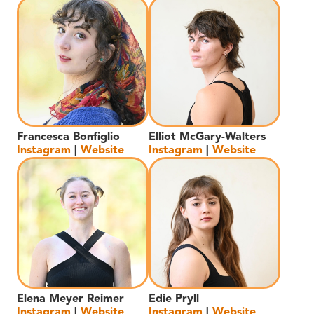
Francesca Bonfiglio
Elliot McGary-Walters
Instagram
|
Website
Instagram
|
Website
Elena Meyer Reimer
Edie Pryll
Instagram
|
Website
Instagram
|
Website