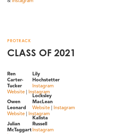
&
Instagram
PROTRACK
CLASS OF 2021
Ren
Lily
Carter-
Hochstetter
Tucker
Instagram
Website
|
Instagram
Locksley
Owen
MacLean
Leonard
Website
|
Instagram
Website
|
Instagram
Kalista
Julian
Russell
McTaggart
Instagram