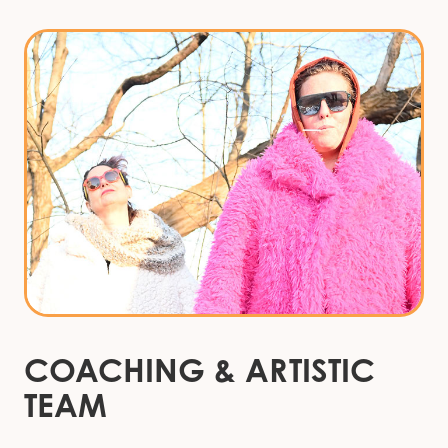
COACHING
&
ARTISTIC
TEAM