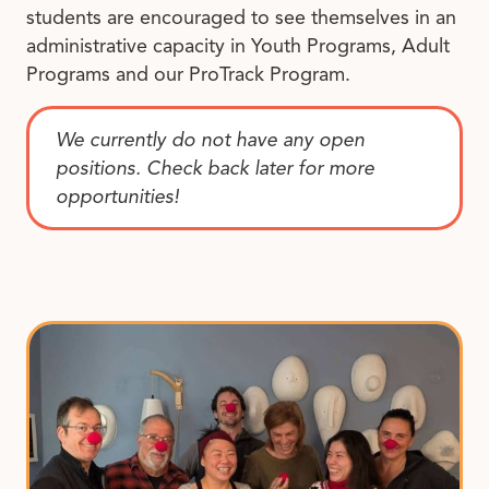
students are encouraged to see themselves in an
administrative capacity in Youth Programs, Adult
Programs and our ProTrack Program.
We currently do not have any open
positions. Check back later for more
opportunities!