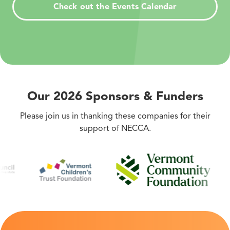
Check out the Events Calendar
Our 2026 Sponsors
&
Funders
Please join us in thanking these companies for their
support of NECCA.