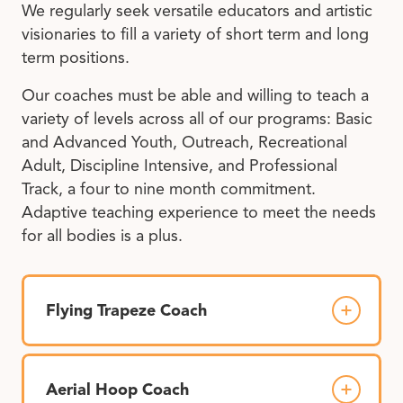
We regularly seek versatile educators and artistic
visionaries to fill a variety of short term and long
term positions.
Our coaches must be able and willing to teach a
variety of levels across all of our programs: Basic
and Advanced Youth, Outreach, Recreational
Adult, Discipline Intensive, and Professional
Track, a four to nine month commitment.
Adaptive teaching experience to meet the needs
for all bodies is a plus.
Flying Trapeze Coach
Aerial Hoop Coach