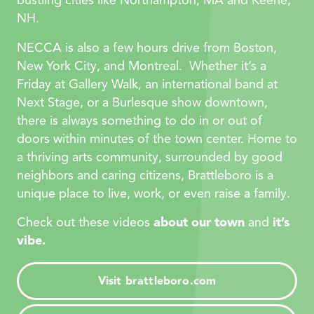
bustling cities like Northampton, MA and Keene,
NH.
NECCA is also a few hours drive from Boston,
New York City, and Montreal. Whether it’s a
Friday at Gallery Walk, an international band at
Next Stage, or a Burlesque show downtown,
there is always something to do in or out of
doors within minutes of the town center. Home to
a thriving arts community, surrounded by good
neighbors and caring citizens, Brattleboro is a
unique place to live, work, or even raise a family.
Check out these videos
about our town
and
it’s
vibe.
Visit brattleboro.com