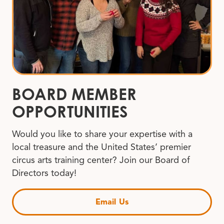
BOARD MEMBER
OPPORTUNITIES
Would you like to share your expertise with a
local treasure and the United States’ premier
circus arts training center? Join our Board of
Directors today!
Email Us