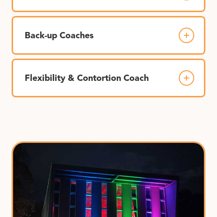
Back-up Coaches
Flexibility & Contortion Coach