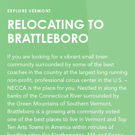
EXPLORE VERMONT
RELOCATING TO
BRATTLEBORO
If you are looking for a vibrant small town
community surrounded by some of the best
coaches in the country at the largest long running
non-profit, professional circus center in the U.S. –
NECCA is the place for you. Nestled in along the
banks of the Connecticut
River surrounded by
the Green Mountains of Southern Vermont,
Brattleboro is a growing arts community voted
one of the best places to live in Vermont and Top
Ten Arts Towns in America wi
thin minutes of