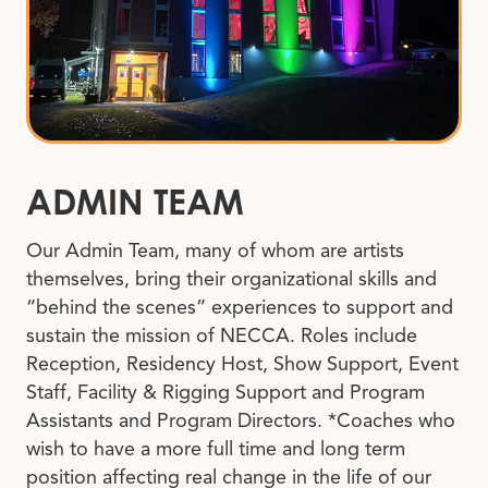
ADMIN TEAM
Our Admin Team, many of whom are artists
themselves, bring their organizational skills and
“behind the scenes” experiences to support and
sustain the mission of NECCA. Roles include
Reception, Residency Host, Show Support, Event
Staff, Facility & Rigging Support and Program
Assistants and Program Directors. *Coaches who
wish to have a more full time and long term
position affecting real change in the life of our