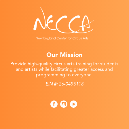
Our Mission
Provide high-quality circus arts training for students
and artists while facilitating greater access and
programming to everyone.
EIN #: 26-0495118