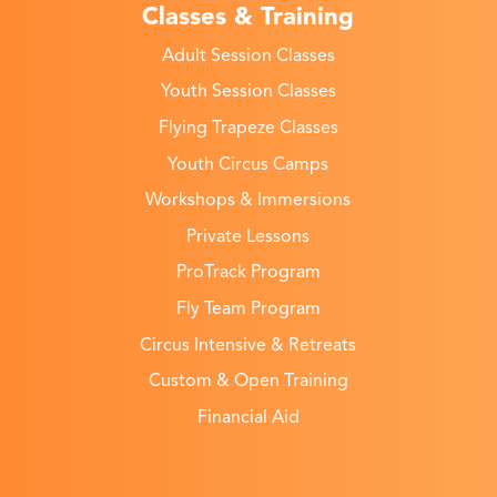
Classes & Training
Adult Session Classes
Youth Session Classes
Flying Trapeze Classes
Youth Circus Camps
Workshops & Immersions
Private Lessons
ProTrack Program
Fly Team Program
Circus Intensive & Retreats
Custom & Open Training
Financial Aid