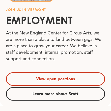
JOIN US IN VERMONT
EMPLOYMENT
At the New England Center for Circus Arts, we
are more than a place to land between gigs. We
are a place to grow your career. We believe in
staff development, internal promotion, staff
support and connection.
View open positions
Learn more about Bratt