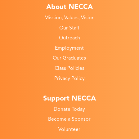
About NECCA
Mission, Values, Vision
Our Staff
Outreach
Employment
Our Graduates
Class Policies
Privacy Policy
Support NECCA
Donate Today
Become a Sponsor
Volunteer