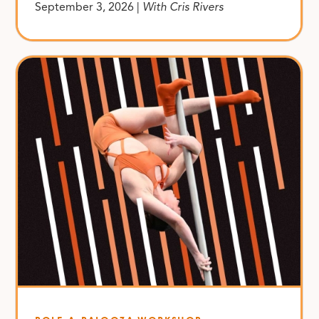
September 3, 2026 |
With Cris Rivers