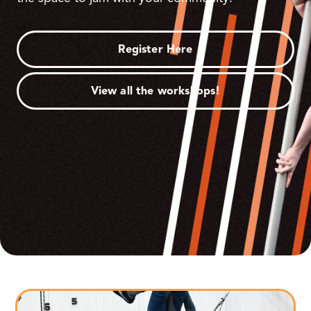
Register Here
View all the workshops!