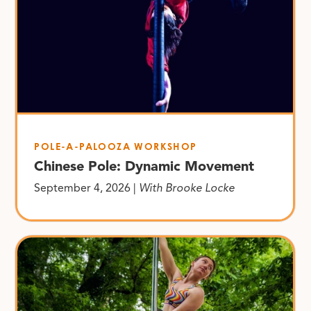
POLE-A-PALOOZA WORKSHOP
Chinese Pole: Dynamic Movement
September 4, 2026 |
With Brooke Locke