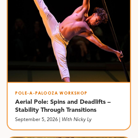
POLE-A-PALOOZA WORKSHOP
Aerial Pole: Spins and Deadlifts –
Stability Through Transitions
September 5, 2026 |
With Nicky Ly