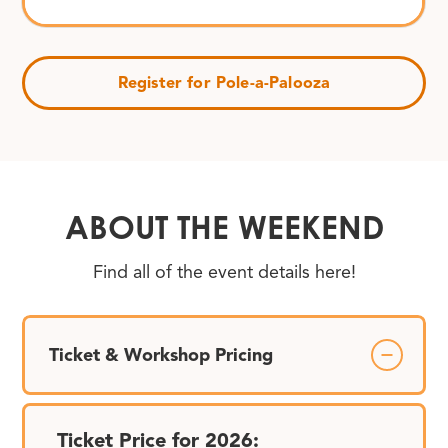
Register for Pole-a-Palooza
ABOUT THE WEEKEND
Find all of the event details here!
Ticket & Workshop Pricing
Ticket Price for 2026: