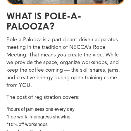
WHAT IS POLE-A-
PALOOZA?
Pole-a-Palooza is a participant-driven apparatus
meeting in the tradition of NECCA’s Rope
Meeting. That means
you
create the vibe. While
we provide the space, organize workshops, and
keep the coffee coming — the skill shares, jams,
and creative energy during open training come
from YOU.
The cost of registration covers:
*hours of jam sessions every day
*free work-in-progress showing
*10% off workshops