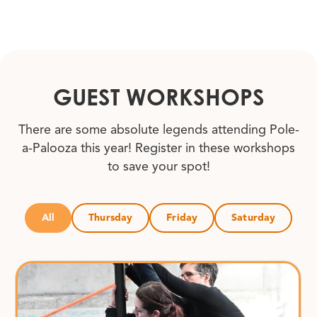
GUEST WORKSHOPS
There are some absolute legends attending Pole-
a-Palooza this year! Register in these workshops
to save your spot!
All
Thursday
Friday
Saturday