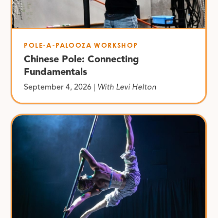
POLE-A-PALOOZA WORKSHOP
Chinese Pole: Connecting
Fundamentals
September 4, 2026 |
With Levi Helton