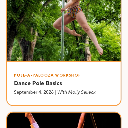
POLE-A-PALOOZA WORKSHOP
Dance Pole Basics
September 4, 2026 |
With Molly Selleck