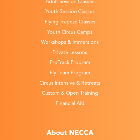
Adult Session Classes
Youth Session Classes
Flying Trapeze Classes
Youth Circus Camps
Workshops & Immersions
Private Lessons
ProTrack Program
Fly Team Program
Circus Intensive & Retreats
Custom & Open Training
Financial Aid
About NECCA