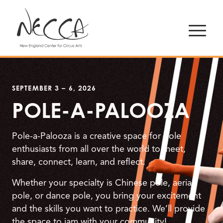
SEPTEMBER 3 – 6, 2026
POLE-A-PALOOZA
Pole-a-Palooza is a creative space for pole
enthusiasts from all over the world to meet,
share, connect, learn, and reflect.
Whether your specialty is Chinese pole, aerial
pole, or dance pole, you bring your excitement
and the skills you want to practice. We’ll provide
the space to jam with your community!