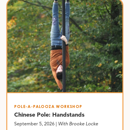
POLE-A-PALOOZA WORKSHOP
Chinese Pole: Handstands
September 5, 2026 |
With Brooke Locke