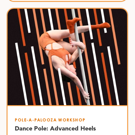
POLE-A-PALOOZA WORKSHOP
Dance Pole: Advanced Heels