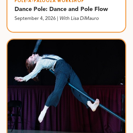
POLE-A-PALOOZA WORKSHOP
Dance Pole: Dance and Pole Flow
September 4, 2026 |
With Lisa DiMauro