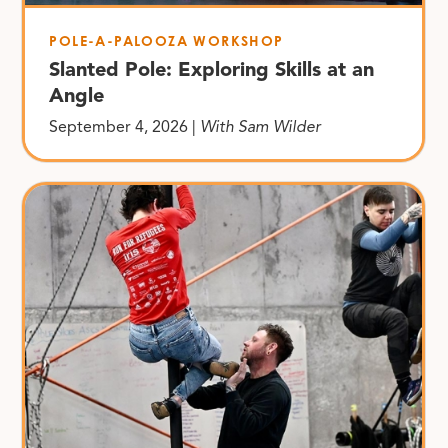
POLE-A-PALOOZA WORKSHOP
Slanted Pole: Exploring Skills at an
Angle
September 4, 2026 |
With Sam Wilder