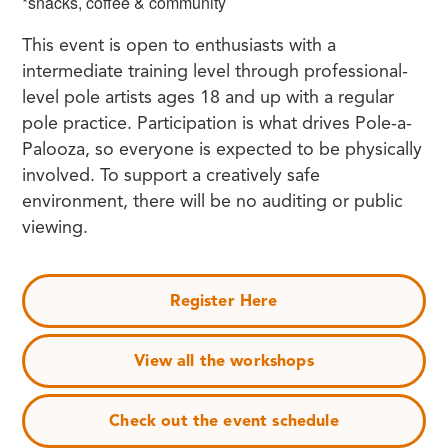
*snacks, coffee & community
This event is open to enthusiasts with a
intermediate training level through professional-
level pole artists ages 18 and up with a regular
pole practice. Participation is what drives Pole-a-
Palooza, so everyone is expected to be physically
involved. To support a creatively safe
environment, there will be no auditing or public
viewing.
Register Here
View all the workshops
Check out the event schedule