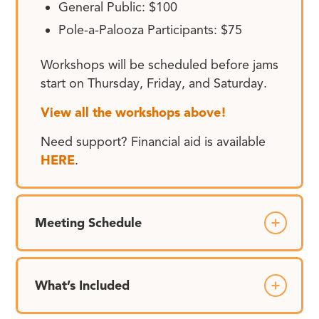
General Public: $100
Pole-a-Palooza Participants: $75
Workshops will be scheduled before jams
start on Thursday, Friday, and Saturday.
View all the workshops above!
Need support? Financial aid is available
HERE
.
Meeting Schedule
What’s Included