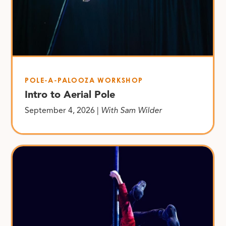
POLE-A-PALOOZA WORKSHOP
Intro to Aerial Pole
September 4, 2026 |
With Sam Wilder