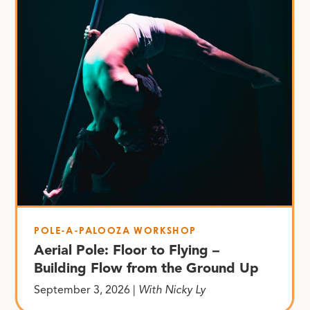
POLE-A-PALOOZA WORKSHOP
Aerial Pole: Floor to Flying –
Building Flow from the Ground Up
September 3, 2026 |
With Nicky Ly