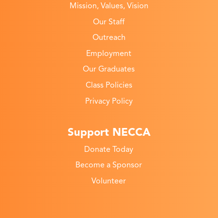
Mission, Values, Vision
Our Staff
Outreach
Employment
Our Graduates
Class Policies
Privacy Policy
Support NECCA
Donate Today
Become a Sponsor
Volunteer