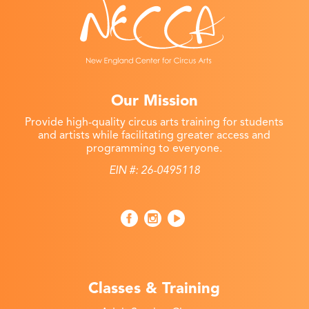
Our Mission
Provide high-quality circus arts training for students
and artists while facilitating greater access and
programming to everyone.
EIN #: 26-0495118
Classes & Training