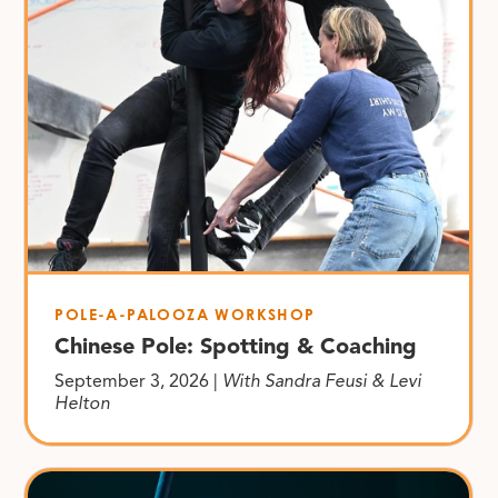
POLE-A-PALOOZA WORKSHOP
Chinese Pole: Spotting & Coaching
September 3, 2026 |
With Sandra Feusi & Levi
Helton