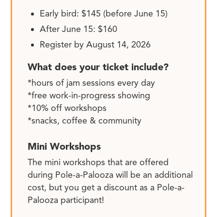
Early bird: $145 (before June 15)
After June 15: $160
Register by August 14, 2026
What does your ticket include?
*hours of jam sessions every day
*free work-in-progress showing
*10% off workshops
*snacks, coffee & community
Mini Workshops
The mini workshops that are offered
during Pole-a-Palooza will be an additional
cost, but you get a discount as a Pole-a-
Palooza participant!