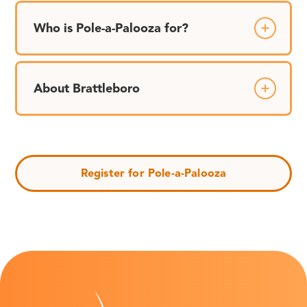
Who is Pole-a-Palooza for?
About Brattleboro
Register for Pole-a-Palooza