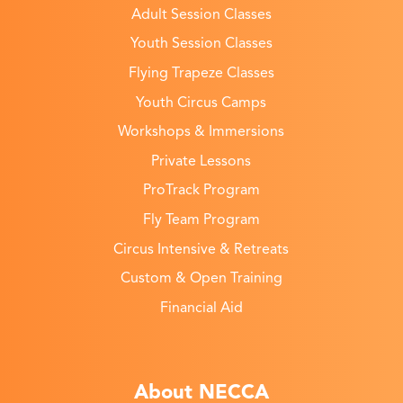
Adult Session Classes
Youth Session Classes
Flying Trapeze Classes
Youth Circus Camps
Workshops & Immersions
Private Lessons
ProTrack Program
Fly Team Program
Circus Intensive & Retreats
Custom & Open Training
Financial Aid
About NECCA