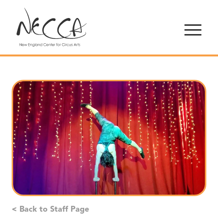
< Back to Staff Page