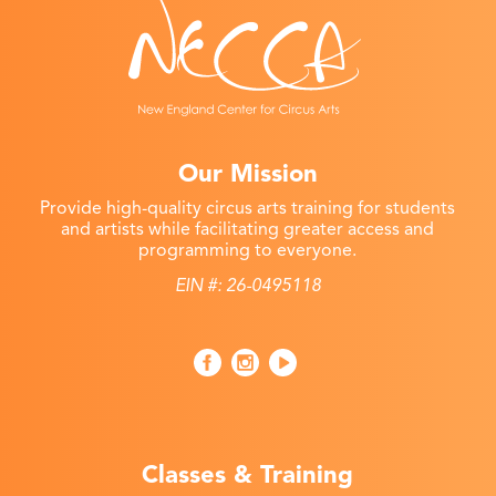
Our Mission
Provide high-quality circus arts training for students
and artists while facilitating greater access and
programming to everyone.
EIN #: 26-0495118
Classes & Training