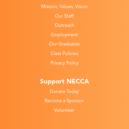
Mission, Values, Vision
Our Staff
Outreach
Employment
Our Graduates
Class Policies
Privacy Policy
Support NECCA
Donate Today
Become a Sponsor
Volunteer