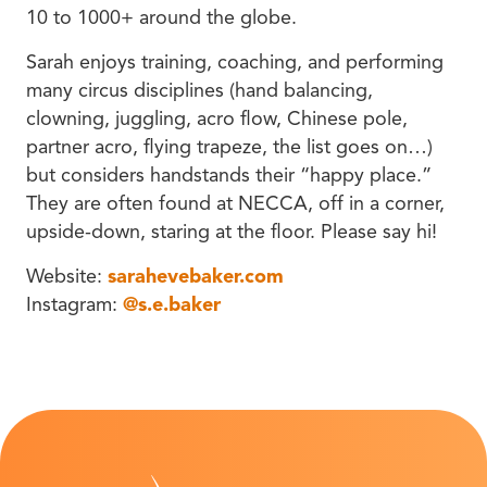
10 to 1000+ around the globe.
Sarah enjoys training, coaching, and performing
many circus disciplines (hand balancing,
clowning, juggling, acro flow, Chinese pole,
partner acro, flying trapeze, the list goes on…)
but considers handstands their “happy place.”
They are often found at NECCA, off in a corner,
upside-down, staring at the floor. Please say hi!
Website:
sarahevebaker.com
Instagram:
@s.e.baker