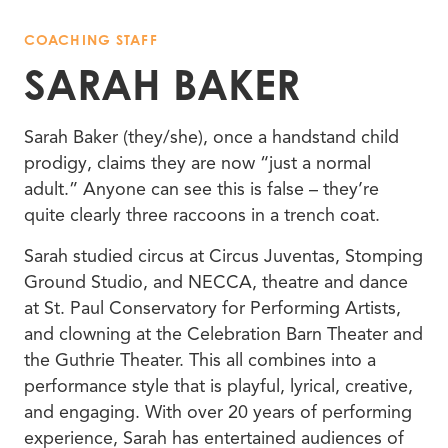
COACHING STAFF
SARAH BAKER
Sarah Baker (they/she), once a handstand child
prodigy, claims they are now “just a normal
adult.” Anyone can see this is false – they’re
quite clearly three raccoons in a trench coat.
Sarah studied circus at Circus Juventas, Stomping
Ground Studio, and NECCA, theatre and dance
at St. Paul Conservatory for Performing Artists,
and clowning at the Celebration Barn Theater and
the Guthrie Theater. This all combines into a
performance style that is playful, lyrical, creative,
and engaging. With over 20 years of performing
experience, Sarah has entertained audiences of