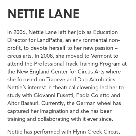
NETTIE LANE
In 2006, Nettie Lane left her job as Education
Director for LandPaths, an environmental non-
profit, to devote herself to her new passion –
circus arts. In 2008, she moved to Vermont to
attend the Professional Track Training Program at
the New England Center for Circus Arts where
she focused on Trapeze and Duo Acrobatics.
Nettie’s interest in theatrical clowning led her to
study with Giovanni Fusetti, Paola Coletto and
Aitor Basauri. Currently, the German wheel has
captured her imagination and she has been
training and collaborating with it ever since.
Nettie has performed with Flynn Creek Circus,