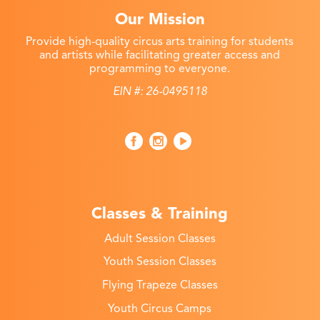
Our Mission
Provide high-quality circus arts training for students
and artists while facilitating greater access and
programming to everyone.
EIN #: 26-0495118
Classes & Training
Adult Session Classes
Youth Session Classes
Flying Trapeze Classes
Youth Circus Camps