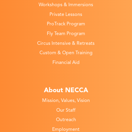
Workshops & Immersions
Private Lessons
ProTrack Program
Fly Team Program
Circus Intensive & Retreats
Custom & Open Training
Financial Aid
About NECCA
Mission, Values, Vision
Our Staff
Outreach
Employment