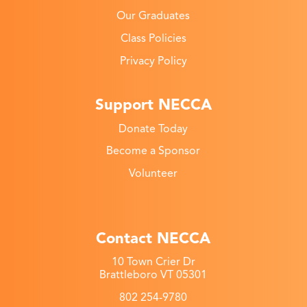
Our Graduates
Class Policies
Privacy Policy
Support NECCA
Donate Today
Become a Sponsor
Volunteer
Contact NECCA
10 Town Crier Dr
Brattleboro VT 05301
802 254-9780