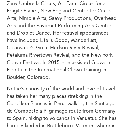
Zany Umbrella Circus, Art Farm-Circus for a
Fragile Planet, New England Center for Circus
Arts, Nimble Arts, Saavy Productions, Overhead
Arts and the Payomet Performing Arts Center
and Droplet Dance. Her festival appearances
have included Life is Good, Wanderlust,
Clearwater’s Great Hudson River Revival,
Petaluma Rivertown Revival, and the New York
Clown Festival. In 2015, she assisted Giovanni
Fusetti in the International Clown Training in
Boulder, Colorado.
Nettie’s curiosity of the world and love of travel
has taken her many places (trekking in the
Cordillera Blancas in Peru, walking the Santiago
de Compostela Pilgrimage route from Germany
to Spain, hiking to volcanos in Vanuatu). She has
happily landed in Brattleboro, Vermont where in