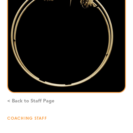
< Back to Staff Page
COACHING STAFF