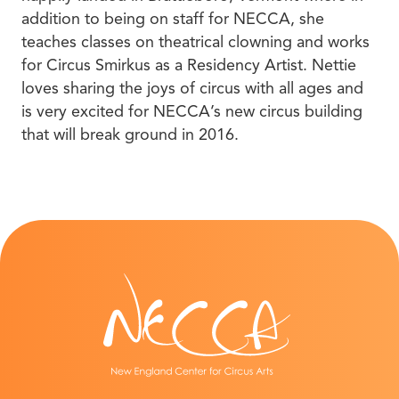
addition to being on staff for NECCA, she
teaches classes on theatrical clowning and works
for Circus Smirkus as a Residency Artist. Nettie
loves sharing the joys of circus with all ages and
is very excited for NECCA’s new circus building
that will break ground in 2016.