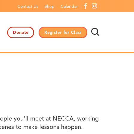
Contact Us
Shop
Calendar
Donate
Register for Class
 people you’ll meet at NECCA, working
scenes to make lessons happen.