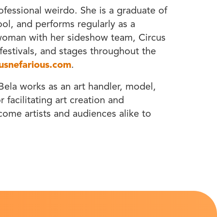
ofessional weirdo. She is a graduate of
l, and performs regularly as a
 woman with her sideshow team, Circus
, festivals, and stages throughout the
usnefarious.com
.
ela works as an art handler, model,
 facilitating art creation and
lcome artists and audiences alike to