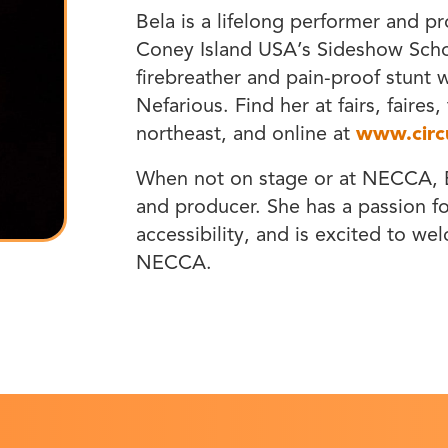
Bela is a lifelong performer and pr
Coney Island USA’s Sideshow Schoo
firebreather and pain-proof stunt
Nefarious. Find her at fairs, faires
northeast, and online at
www.circ
When not on stage or at NECCA, B
and producer. She has a passion for
accessibility, and is excited to we
NECCA.