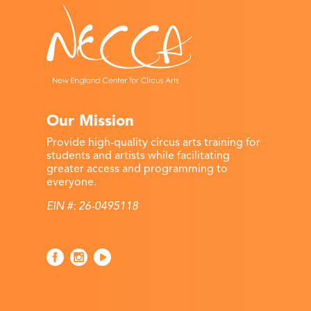
Our Mission
Provide high-quality circus arts training for
students and artists while facilitating
greater access and programming to
everyone.
EIN #: 26-0495118