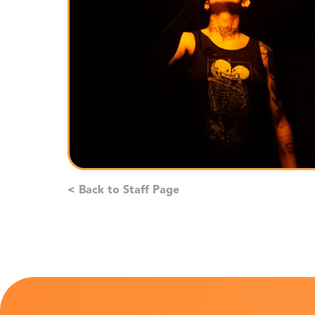
< Back to Staff Page