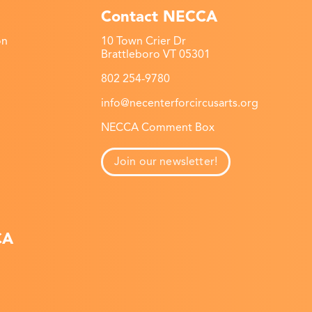
Contact NECCA
on
10 Town Crier Dr
Brattleboro VT 05301
802 254-9780
info@necenterforcircusarts.org
NECCA Comment Box
Join our newsletter!
CA