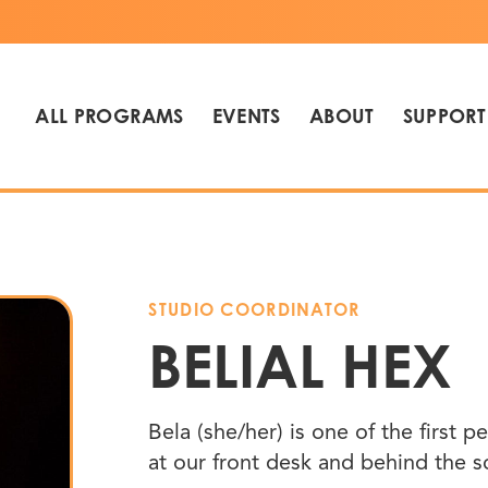
ALL PROGRAMS
EVENTS
ABOUT
SUPPORT
STUDIO COORDINATOR
BELIAL HEX
Bela (she/her) is one of the first
at our front desk and behind the 