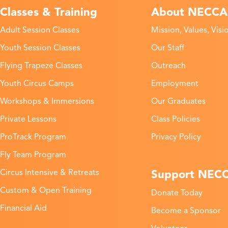
Classes & Training
About NECCA
Adult Session Classes
Mission, Values, Visi
Youth Session Classes
Our Staff
Flying Trapeze Classes
Outreach
Youth Circus Camps
Employment
Workshops & Immersions
Our Graduates
Private Lessons
Class Policies
ProTrack Program
Privacy Policy
Fly Team Program
Support NEC
Circus Intensive & Retreats
Custom & Open Training
Donate Today
Financial Aid
Become a Sponsor