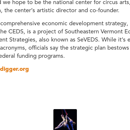
d we hope to be the national center for circus arts
, the center’s artistic director and co-founder.
s comprehensive economic development strategy, 
he CEDS, is a project of Southeastern Vermont 
t Strategies, also known as SeVEDS. While it’s e
 acronyms, officials say the strategic plan bestows e
ederal funding programs.
tdigger.org