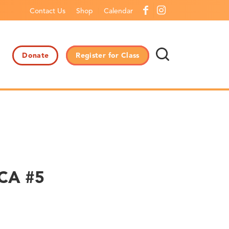
Contact Us
Shop
Calendar
Donate
Register for Class
CCA #5