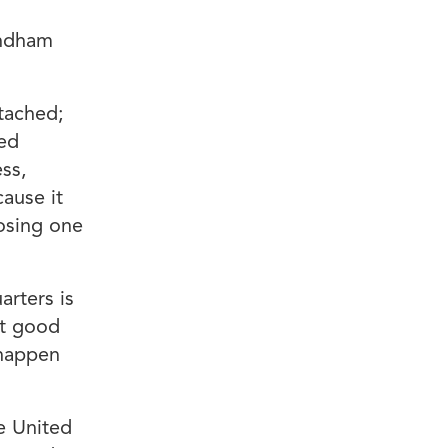
indham
tached;
ved
ss,
cause it
losing one
arters is
ht good
 happen
e United