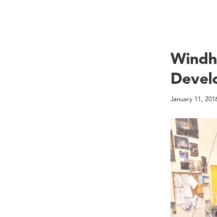
Windh
Devel
January 11, 201