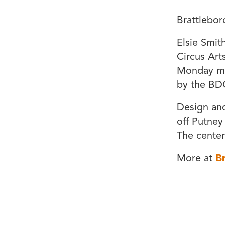
Brattlebor
Elsie Smit
Circus Art
Monday mor
by the BD
Design and
off Putney
The center
More at
B