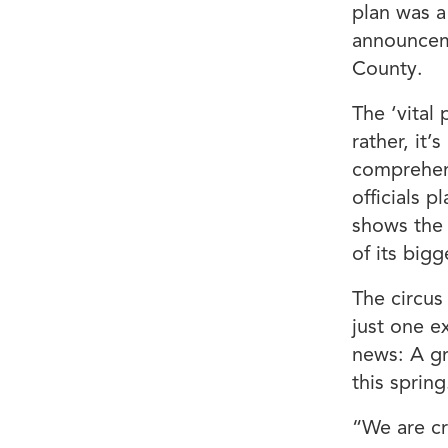
plan was a
announcem
County.
The ‘vital
rather, it’
comprehen
officials p
shows the 
of its big
The circus
just one e
news: A gr
this spring
“We are cr