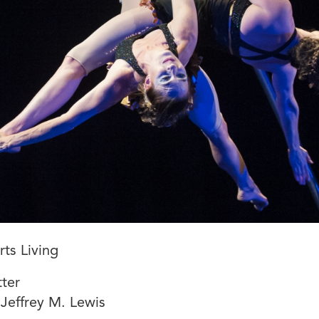
ts Living
ter
Jeffrey M. Lewis