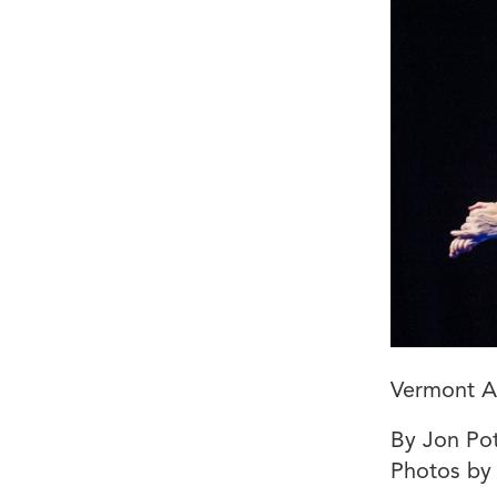
Vermont Ar
By Jon Pot
Photos by 