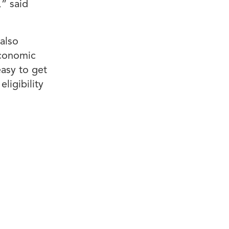
,” said
also
Economic
asy to get
ligibility