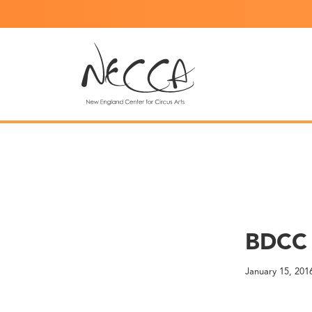
BDCC 
January 15, 201