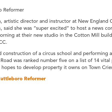
o Reformer
h, artistic director and instructor at New England 
s, said she was “super excited” to host a news co
ning at their new studio in the Cotton Mill bui
CC.
 construction of a circus school and performing art
 Road was ranked number five on a list of 14 vital 
 hopes to develop property it owns on Town Crier
rattleboro Reformer