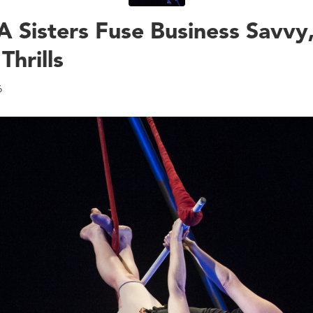
 Sisters Fuse Business Savvy
Thrills
6