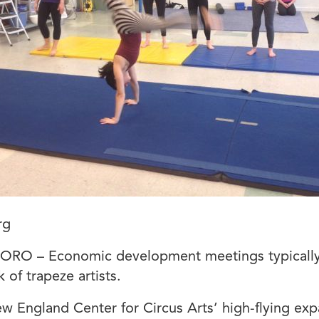
rg
RO – Economic development meetings typically
k of trapeze artists.
w England Center for Circus Arts’ high-flying ex