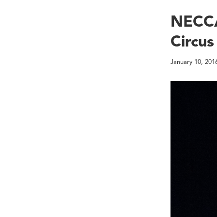
NECCA
Circus 
January 10, 201