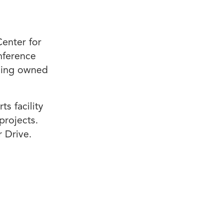
Center for
nference
lding owned
s facility
projects.
 Drive.