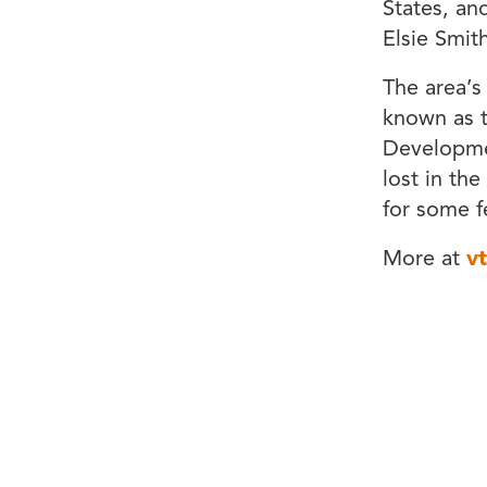
States, an
Elsie Smith
The area’
known as t
Developmen
lost in the
for some f
More at
v