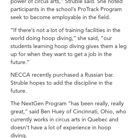
power of circus arts,” Struble said. She noted
participants in the school’s ProTrack Program
seek to become employable in the field.
“If there’s not a lot of training facilities in the
world doing hoop diving,” she said, “our
students learning hoop diving gives them a leg
up for when they want to get a job in the
future.”
NECCA recently purchased a Russian bar.
Struble hopes to add the discipline in the
future.
The NextGen Program “has been really, really
great,” said Ben Huey of Cincinnati, Ohio, who
currently works in circus arts in Quebec and
doesn’t have a lot of experience in hoop
diving.