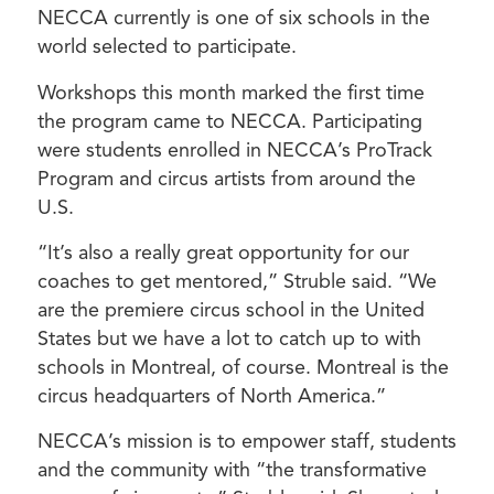
NECCA currently is one of six schools in the
world selected to participate.
Workshops this month marked the first time
the program came to NECCA. Participating
were students enrolled in NECCA’s ProTrack
Program and circus artists from around the
U.S.
“It’s also a really great opportunity for our
coaches to get mentored,” Struble said. “We
are the premiere circus school in the United
States but we have a lot to catch up to with
schools in Montreal, of course. Montreal is the
circus headquarters of North America.”
NECCA’s mission is to empower staff, students
and the community with “the transformative