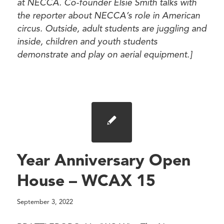
at NECCA. Co-founder Elsie Smith talks with
the reporter about NECCA’s role in American
circus. Outside, adult students are juggling and
inside, children and youth students
demonstrate and play on aerial equipment.]
Year Anniversary Open
House – WCAX 15
September 3, 2022