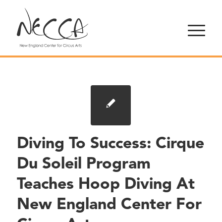
Diving To Success: Cirque
Du Soleil Program
Teaches Hoop Diving At
New England Center For