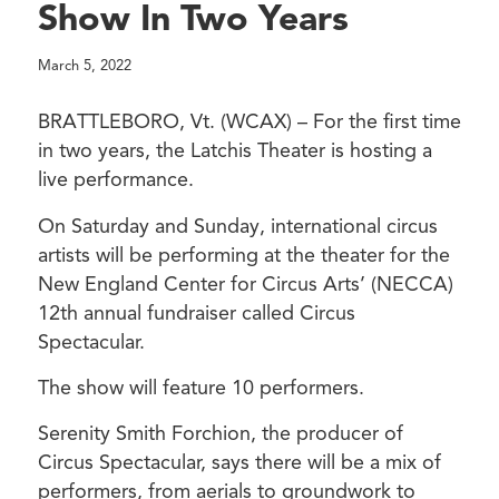
Show In Two Years
March 5, 2022
BRATTLEBORO, Vt. (WCAX) – For the first time
in two years, the Latchis Theater is hosting a
live performance.
On Saturday and Sunday, international circus
artists will be performing at the theater for the
New England Center for Circus Arts’ (NECCA)
12th annual fundraiser called Circus
Spectacular.
The show will feature 10 performers.
Serenity Smith Forchion, the producer of
Circus Spectacular, says there will be a mix of
performers, from aerials to groundwork to