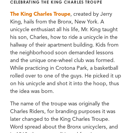
CELEBRATING THE KING CHARLES TROUPE
The King Charles Troupe
, created by Jerry
King, hails from the Bronx, New York. A
unicycle enthusiast all his life, Mr. King taught
his son, Charles, how to ride a unicycle in the
hallway of their apartment building. Kids from
the neighborhood soon demanded lessons
and the unique one-wheel club was formed.
While practicing in Crotona Park, a basketball
rolled over to one of the guys. He picked it up
on his unicycle and shot it into the hoop, thus
the idea was born.
The name of the troupe was originally the
Charles Riders, for branding purposes it was
later changed to the King Charles Troupe.
Word spread about the Bronx unicyclers, and