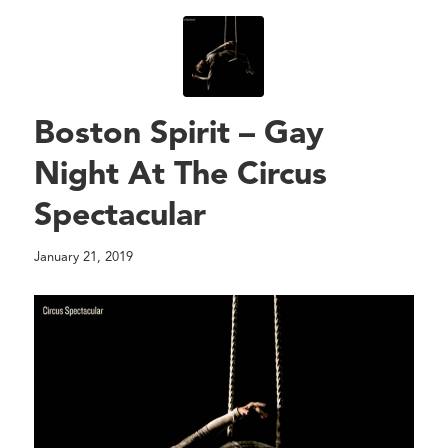
Boston Spirit – Gay
Night At The Circus
Spectacular
January 21, 2019