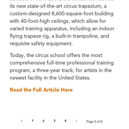
its new state-of-the-art circus trapezium, a
custom-designed 8,600-square-foot building
with 40-foot-high ceilings, which allow for
varied training apparatus, including an indoor
flying trapeze rig, a built-in trampoline, and
requisite safety equipment.
Today, the circus school offers the most
comprehensive full-time professional training
program, a three-year track, for artists in the
newest facility in the United States.
Read the Full Article Here
‹
1
2
3
4
›
Page 2 of 8