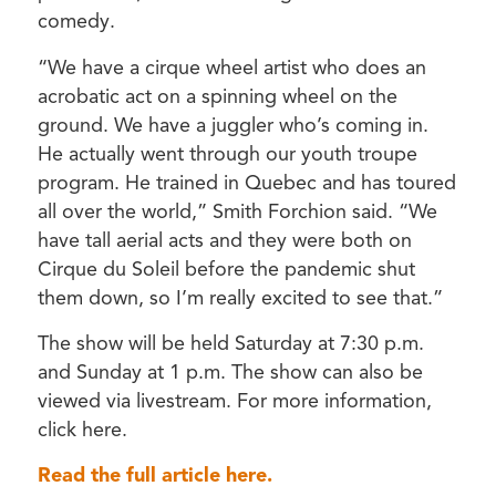
comedy.
“We have a cirque wheel artist who does an
acrobatic act on a spinning wheel on the
ground. We have a juggler who’s coming in.
He actually went through our youth troupe
program. He trained in Quebec and has toured
all over the world,” Smith Forchion said. “We
have tall aerial acts and they were both on
Cirque du Soleil before the pandemic shut
them down, so I’m really excited to see that.”
The show will be held Saturday at 7:30 p.m.
and Sunday at 1 p.m. The show can also be
viewed via livestream. For more information,
click here.
Read the full article here.