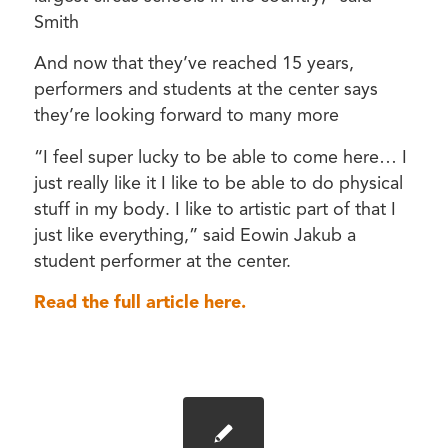
Smith
And now that they’ve reached 15 years,
performers and students at the center says
they’re looking forward to many more
“I feel super lucky to be able to come here… I
just really like it I like to be able to do physical
stuff in my body. I like to artistic part of that I
just like everything,” said Eowin Jakub a
student performer at the center.
Read the full article here.