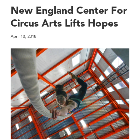
New England Center For
Circus Arts Lifts Hopes
April 10, 2018