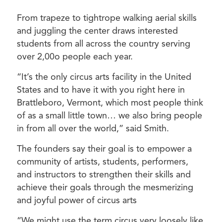
From trapeze to tightrope walking aerial skills
and juggling the center draws interested
students from all across the country serving
over 2,00o people each year.
“It’s the only circus arts facility in the United
States and to have it with you right here in
Brattleboro, Vermont, which most people think
of as a small little town… we also bring people
in from all over the world,” said Smith.
The founders say their goal is to empower a
community of artists, students, performers,
and instructors to strengthen their skills and
achieve their goals through the mesmerizing
and joyful power of circus arts
“We might use the term circus very loosely like