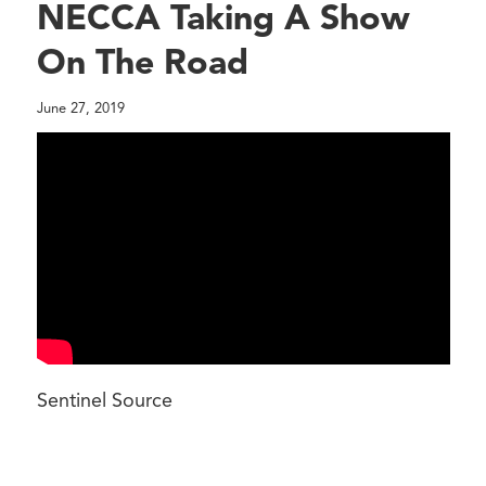
NECCA Taking A Show
On The Road
June 27, 2019
Sentinel Source