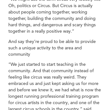
Oh, politics or Circus. But Circus is actually
about people coming together, working
together, building the community and doing
hard things, and dangerous and scary things
together in a really positive way.”
And say they’re proud to be able to provide
such a unique activity to the area and
community
“We just started to start teaching in the
community. And that community instead of
feeling like circus was really weird. They
embraced us and just kept asking us for more
and before we knew it, we had what is now the
longest running professional training program
for circus artists in the country, and one of the
largest circus schools in the country,” said