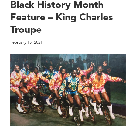
Black History Month
Feature – King Charles
Troupe
February 15, 2021