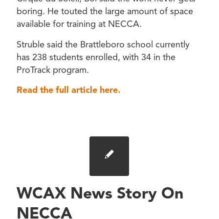
boring. He touted the large amount of space
available for training at NECCA.
Struble said the Brattleboro school currently
has 238 students enrolled, with 34 in the
ProTrack program.
Read the full article here.
WCAX News Story On
NECCA