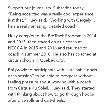
Support our journalism. Subscribe today. →
“Being accepted was a really cool experience,
just that,” Huey said. “Working with Gergely …
he’s a really amazing, detailed coach.”
Huey completed the ProTrack Program in 2014
and 2015, then stayed on as a coach at
NECCA in 2015 and 2016 and returned to
coach in summer 2018. He also has coached at
circus schools in Quebec City.
Boi provided participants with “attainable goals
each session” to be able to progress without
feeling pressure about working with a coach
from Cirque du Soleil, Huey said. They started
with thinking about how to go through hoops
after dive rolls and cartwheels.