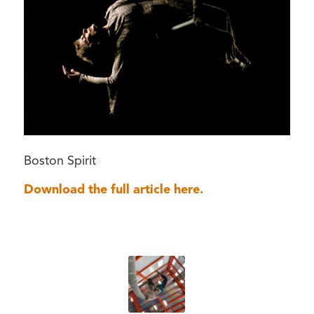
Boston Spirit
Download the full article here.