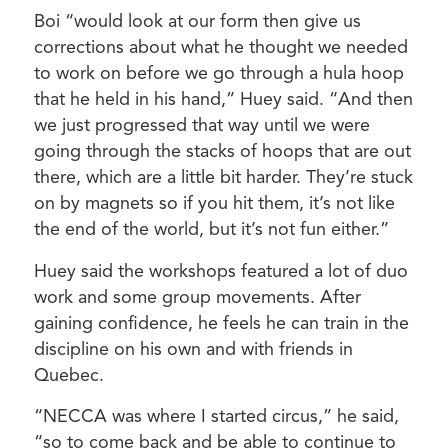
Boi “would look at our form then give us
corrections about what he thought we needed
to work on before we go through a hula hoop
that he held in his hand,” Huey said. “And then
we just progressed that way until we were
going through the stacks of hoops that are out
there, which are a little bit harder. They’re stuck
on by magnets so if you hit them, it’s not like
the end of the world, but it’s not fun either.”
Huey said the workshops featured a lot of duo
work and some group movements. After
gaining confidence, he feels he can train in the
discipline on his own and with friends in
Quebec.
“NECCA was where I started circus,” he said,
“so to come back and be able to continue to