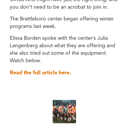
you don’t need to be an acrobat to join in.
The Brattleboro center began offering winter
programs last week.
Elissa Borden spoke with the center’s Julia
Langenberg about what they are offering and
she also tried out some of the equipment.
Watch below.
Read the full article here.