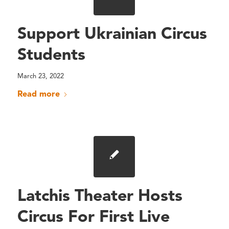
Support Ukrainian Circus
Students
March 23, 2022
Read more
Latchis Theater Hosts
Circus For First Live