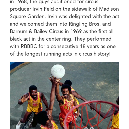
in 1968, the guys auditioned for circus
producer Irvin Feld on the sidewalk of Madison
Square Garden. Irvin was delighted with the act
and welcomed them into Ringling Bros. and
Barnum & Bailey Circus in 1969 as the first all-
black act in the center ring. They performed
with RBBBC for a consecutive 18 years as one
of the longest running acts in circus history!