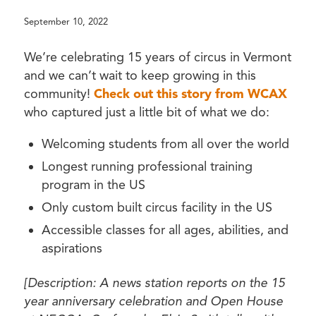
September 10, 2022
We’re celebrating 15 years of circus in Vermont
and we can’t wait to keep growing in this
community!
Check out this story from WCAX
who captured just a little bit of what we do:
Welcoming students from all over the world
Longest running professional training
program in the US
Only custom built circus facility in the US
Accessible classes for all ages, abilities, and
aspirations
[Description: A news station reports on the 15
year anniversary celebration and Open House