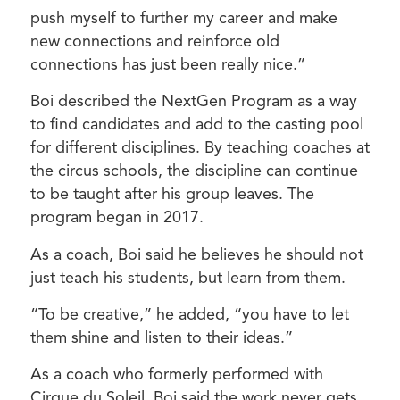
push myself to further my career and make
new connections and reinforce old
connections has just been really nice.”
Boi described the NextGen Program as a way
to find candidates and add to the casting pool
for different disciplines. By teaching coaches at
the circus schools, the discipline can continue
to be taught after his group leaves. The
program began in 2017.
As a coach, Boi said he believes he should not
just teach his students, but learn from them.
“To be creative,” he added, “you have to let
them shine and listen to their ideas.”
As a coach who formerly performed with
Cirque du Soleil, Boi said the work never gets