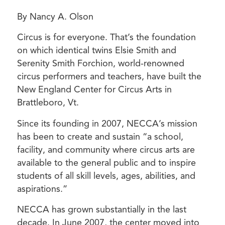
By Nancy A. Olson
Circus is for everyone. That’s the foundation
on which identical twins Elsie Smith and
Serenity Smith Forchion, world-renowned
circus performers and teachers, have built the
New England Center for Circus Arts in
Brattleboro, Vt.
Since its founding in 2007, NECCA’s mission
has been to create and sustain “a school,
facility, and community where circus arts are
available to the general public and to inspire
students of all skill levels, ages, abilities, and
aspirations.”
NECCA has grown substantially in the last
decade. In June 2007, the center moved into