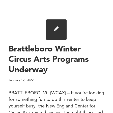
Brattleboro Winter
Circus Arts Programs
Underway
January 12, 2022
BRATTLEBORO, Vt. (WCAX) – If you’re looking
for something fun to do this winter to keep
yourself busy, the New England Center for
Circus Arts might have just the right thing, and