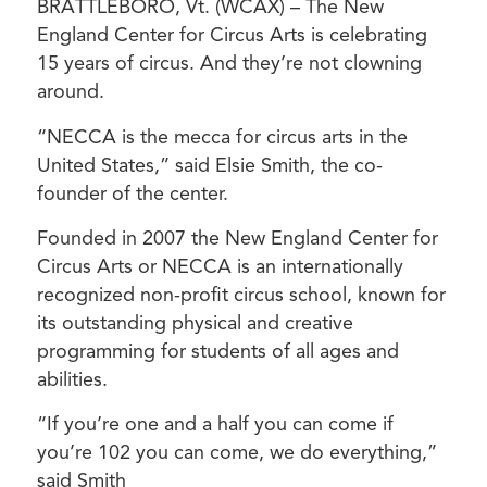
BRATTLEBORO, Vt. (WCAX) – The New
England Center for Circus Arts is celebrating
15 years of circus. And they’re not clowning
around.
“NECCA is the mecca for circus arts in the
United States,” said Elsie Smith, the co-
founder of the center.
Founded in 2007 the New England Center for
Circus Arts or NECCA is an internationally
recognized non-profit circus school, known for
its outstanding physical and creative
programming for students of all ages and
abilities.
“If you’re one and a half you can come if
you’re 102 you can come, we do everything,”
said Smith