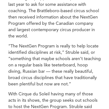
last year to ask for some assistance with
coaching. The Brattleboro-based circus school
then received information about the NextGen
Program offered by the Canadian company
and largest contemporary circus producer in
the world.
“The NextGen Program is really to help locate
identified disciplines at risk,” Struble said, or
“something that maybe schools aren’t teaching
on a regular basis like teeterboard, hoop
diving, Russian bar — these really beautiful,
broad circus disciplines that have traditionally
been plentiful but now are not.”
With Cirque du Soleil having many of those
acts in its shows, the group seeks out schools
to host the NextGen Program. Struble said