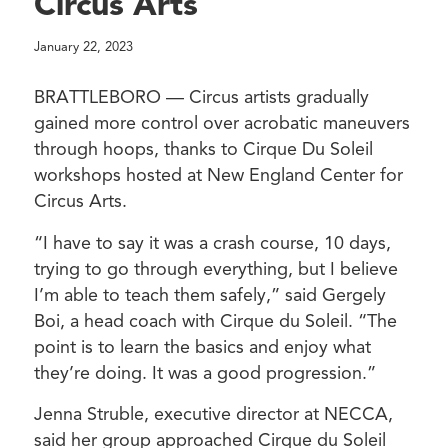
Circus Arts
January 22, 2023
BRATTLEBORO — Circus artists gradually
gained more control over acrobatic maneuvers
through hoops, thanks to Cirque Du Soleil
workshops hosted at New England Center for
Circus Arts.
“I have to say it was a crash course, 10 days,
trying to go through everything, but I believe
I’m able to teach them safely,” said Gergely
Boi, a head coach with Cirque du Soleil. “The
point is to learn the basics and enjoy what
they’re doing. It was a good progression.”
Jenna Struble, executive director at NECCA,
said her group approached Cirque du Soleil