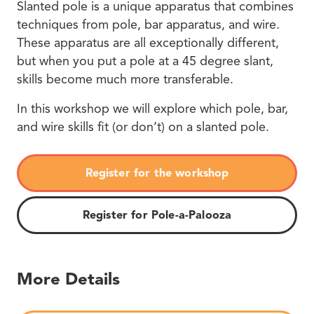
Slanted pole is a unique apparatus that combines
techniques from pole, bar apparatus, and wire.
These apparatus are all exceptionally different,
but when you put a pole at a 45 degree slant,
skills become much more transferable.
In this workshop we will explore which pole, bar,
and wire skills fit (or don’t) on a slanted pole.
Register for the workshop
Register for Pole-a-Palooza
More Details