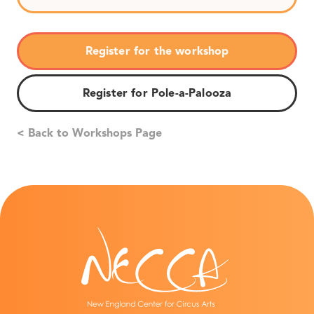
Register for the workshop
Register for Pole-a-Palooza
< Back to Workshops Page