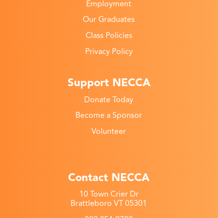
Employment
Our Graduates
Class Policies
Privacy Policy
Support NECCA
Donate Today
Become a Sponsor
Volunteer
Contact NECCA
10 Town Crier Dr
Brattleboro VT 05301