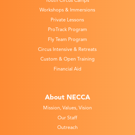
Youth Circus Camps
Workshops & Immersions
Private Lessons
ProTrack Program
Fly Team Program
Circus Intensive & Retreats
Custom & Open Training
Financial Aid
About NECCA
Mission, Values, Vision
Our Staff
Outreach