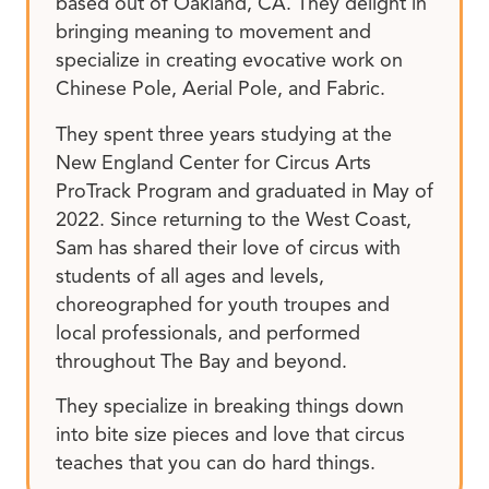
based out of Oakland, CA. They delight in
bringing meaning to movement and
specialize in creating evocative work on
Chinese Pole, Aerial Pole, and Fabric.
They spent three years studying at the
New England Center for Circus Arts
ProTrack Program and graduated in May of
2022. Since returning to the West Coast,
Sam has shared their love of circus with
students of all ages and levels,
choreographed for youth troupes and
local professionals, and performed
throughout The Bay and beyond.
They specialize in breaking things down
into bite size pieces and love that circus
teaches that you can do hard things.