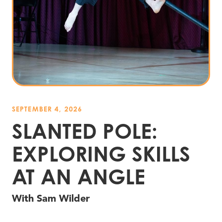
SEPTEMBER 4, 2026
SLANTED POLE:
EXPLORING SKILLS
AT AN ANGLE
With Sam Wilder