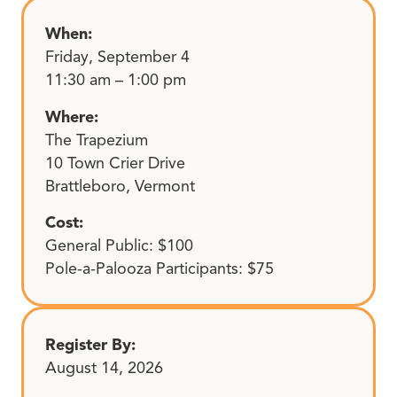
When:
Friday, September 4
11:30 am – 1:00 pm
Where:
The Trapezium
10 Town Crier Drive
Brattleboro, Vermont
Cost:
General Public: $100
Pole-a-Palooza Participants: $75
Register By:
August 14, 2026