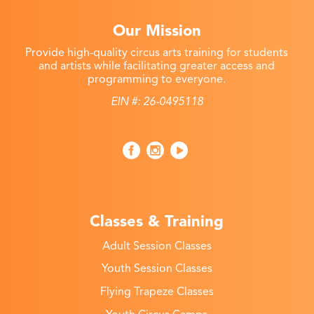
Our Mission
Provide high-quality circus arts training for students
and artists while facilitating greater access and
programming to everyone.
EIN #: 26-0495118
Classes & Training
Adult Session Classes
Youth Session Classes
Flying Trapeze Classes