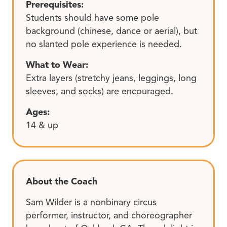
Prerequisites:
Students should have some pole
background (chinese, dance or aerial), but
no slanted pole experience is needed.
What to Wear:
Extra layers (stretchy jeans, leggings, long
sleeves, and socks) are encouraged.
Ages:
14 & up
About the Coach
Sam Wilder is a nonbinary circus
performer, instructor, and choreographer