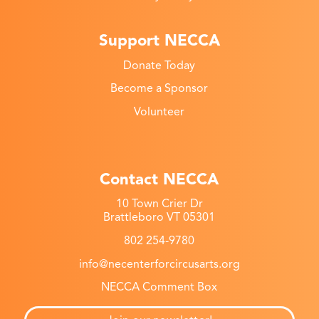
Support NECCA
Donate Today
Become a Sponsor
Volunteer
Contact NECCA
10 Town Crier Dr
Brattleboro VT 05301
802 254-9780
info@necenterforcircusarts.org
NECCA Comment Box