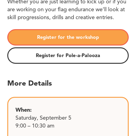
Whether you are just learning to kick up or if you
are working on your flag endurance we’ll look at
skill progressions, drills and creative entries.
Register for the workshop
Register for Pole-a-Palooza
More Details
When:
Saturday, September 5
9:00 – 10:30 am