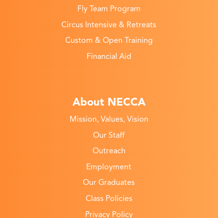
Fly Team Program
Circus Intensive & Retreats
Custom & Open Training
Financial Aid
About NECCA
Mission, Values, Vision
Our Staff
Outreach
Employment
Our Graduates
Class Policies
Privacy Policy