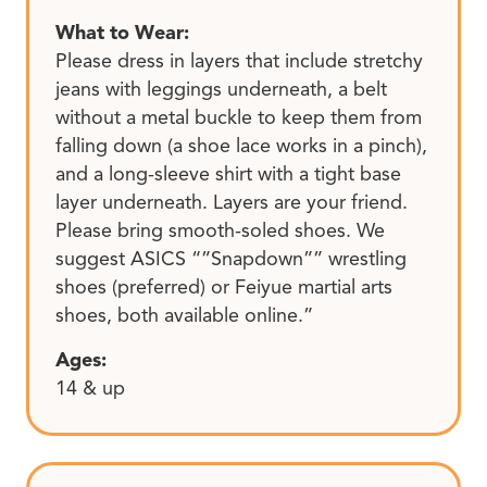
What to Wear:
Please dress in layers that include stretchy
jeans with leggings underneath, a belt
without a metal buckle to keep them from
falling down (a shoe lace works in a pinch),
and a long-sleeve shirt with a tight base
layer underneath. Layers are your friend.
Please bring smooth-soled shoes. We
suggest ASICS “”Snapdown”” wrestling
shoes (preferred) or Feiyue martial arts
shoes, both available online.”
Ages:
14 & up