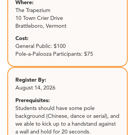
Where:
The Trapezium
10 Town Crier Drive
Brattleboro, Vermont
Cost:
General Public: $100
Pole-a-Palooza Participants: $75
Register By:
August 14, 2026
Prerequisites:
Students should have some pole
background (Chinese, dance or aerial), and
we able to kick up to a handstand against
a wall and hold for 20 seconds.