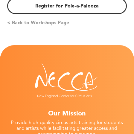
Register for Pole-a-Palooza
< Back to Workshops Page
Our Mission
Provide high-quality circus arts training for students
and artists while facilitating greater access and
programming to everyone.