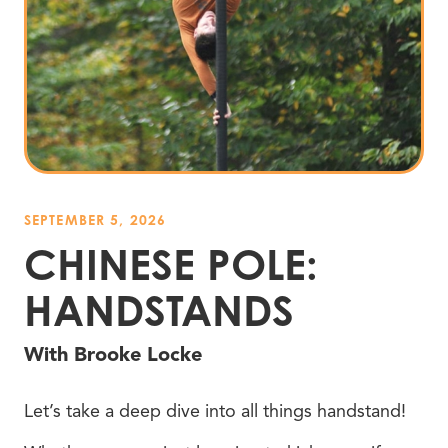
SEPTEMBER 5, 2026
CHINESE POLE:
HANDSTANDS
With Brooke Locke
Let’s take a deep dive into all things handstand!