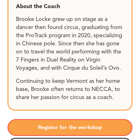
About the Coach
Brooke Locke grew up on stage as a
dancer then found circus, graduating from
the ProTrack program in 2020, specializing
in Chinese pole. Since then she has gone
on to travel the world performing with the
7 Fingers in Duel Reality on Virgin
Voyages, and with Cirque du Soleil’s Ovo.
Continuing to keep Vermont as her home
base, Brooke often returns to NECCA, to
share her passion for circus as a coach.
Register for the workshop