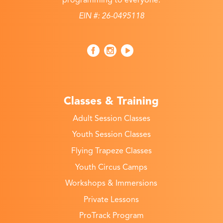
EIN #: 26-0495118
Classes & Training
Adult Session Classes
Youth Session Classes
Flying Trapeze Classes
Youth Circus Camps
Workshops & Immersions
Private Lessons
ProTrack Program