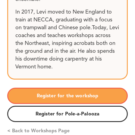
In 2017, Levi moved to New England to
train at NECCA, graduating with a focus
on trampwall and Chinese pole.Today, Levi
coaches and teaches workshops across
the Northeast, inspiring acrobats both on
the ground and in the air. He also spends
his downtime doing carpentry at his
Vermont home.
Register for the workshop
Register for Pole-a-Palooza
< Back to Workshops Page