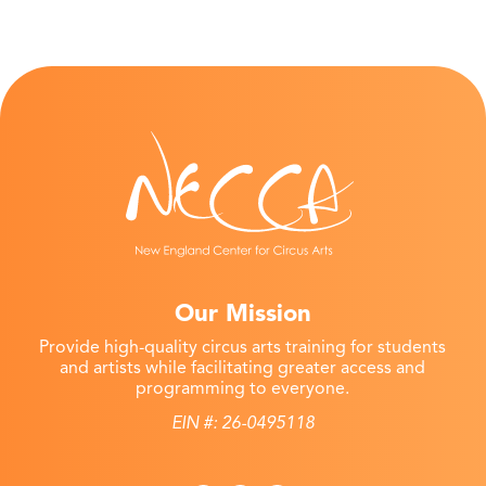
Our Mission
Provide high-quality circus arts training for students
and artists while facilitating greater access and
programming to everyone.
EIN #: 26-0495118