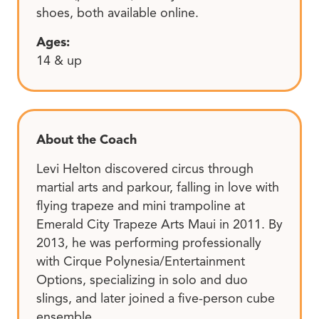
shoes, both available online.
Ages:
14 & up
About the Coach
Levi Helton discovered circus through
martial arts and parkour, falling in love with
flying trapeze and mini trampoline at
Emerald City Trapeze Arts Maui in 2011. By
2013, he was performing professionally
with Cirque Polynesia/Entertainment
Options, specializing in solo and duo
slings, and later joined a five-person cube
ensemble.