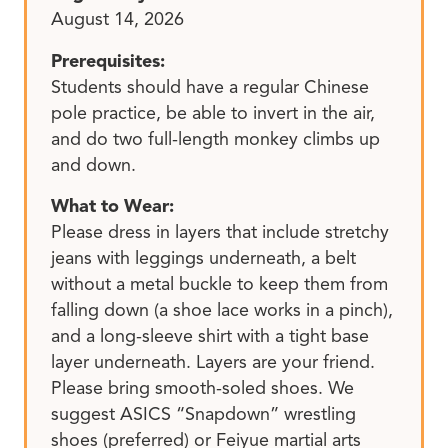
August 14, 2026
Prerequisites:
Students should have a regular Chinese
pole practice, be able to invert in the air,
and do two full-length monkey climbs up
and down.
What to Wear:
Please dress in layers that include stretchy
jeans with leggings underneath, a belt
without a metal buckle to keep them from
falling down (a shoe lace works in a pinch),
and a long-sleeve shirt with a tight base
layer underneath. Layers are your friend.
Please bring smooth-soled shoes. We
suggest ASICS “Snapdown” wrestling
shoes (preferred) or Feiyue martial arts