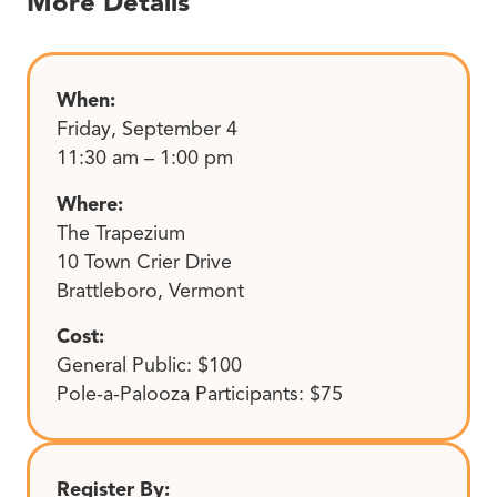
More Details
When:
Friday, September 4
11:30 am – 1:00 pm
Where:
The Trapezium
10 Town Crier Drive
Brattleboro, Vermont
Cost:
General Public: $100
Pole-a-Palooza Participants: $75
Register By: