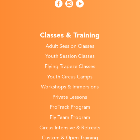
Classes & Training
Adult Session Classes
Youth Session Classes
Flying Trapeze Classes
Youth Circus Camps
Workshops & Immersions
Private Lessons
ProTrack Program
Fly Team Program
Circus Intensive & Retreats
Custom & Open Training