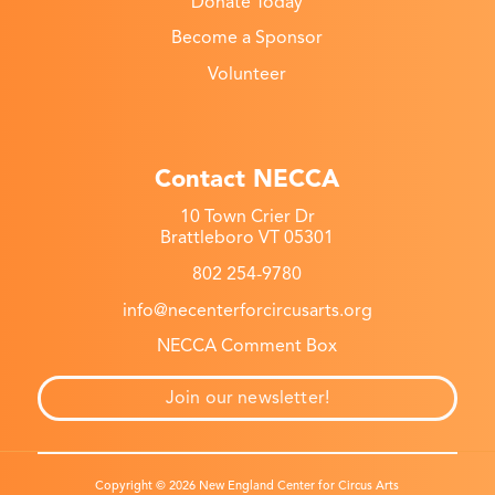
Donate Today
Become a Sponsor
Volunteer
Contact NECCA
10 Town Crier Dr
Brattleboro VT 05301
802 254-9780
info@necenterforcircusarts.org
NECCA Comment Box
Join our newsletter!
Copyright © 2026 New England Center for Circus Arts