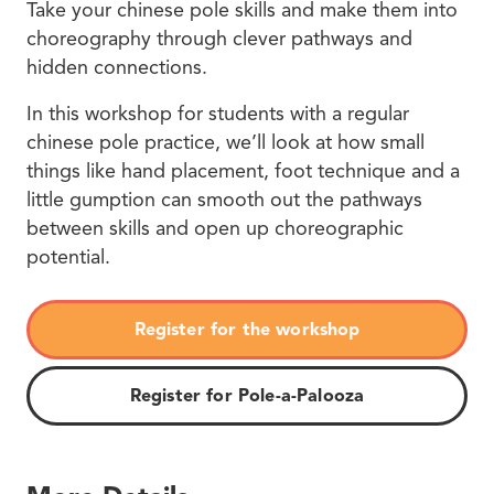
Take your chinese pole skills and make them into
choreography through clever pathways and
hidden connections.
In this workshop for students with a regular
chinese pole practice, we’ll look at how small
things like hand placement, foot technique and a
little gumption can smooth out the pathways
between skills and open up choreographic
potential.
Register for the workshop
Register for Pole-a-Palooza