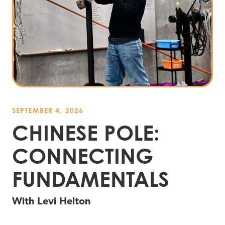
SEPTEMBER 4, 2026
CHINESE POLE:
CONNECTING
FUNDAMENTALS
With Levi Helton