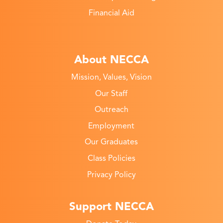
Financial Aid
About NECCA
Mission, Values, Vision
Our Staff
Outreach
Employment
Our Graduates
Class Policies
Privacy Policy
Support NECCA