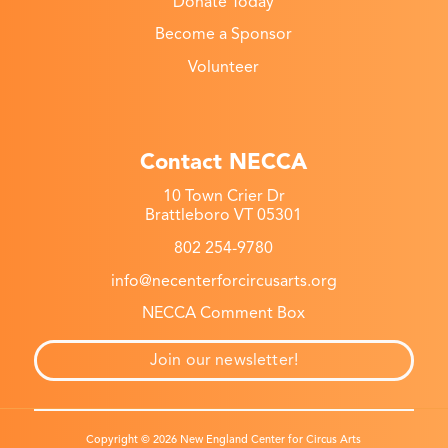
Donate Today
Become a Sponsor
Volunteer
Contact NECCA
10 Town Crier Dr
Brattleboro VT 05301
802 254-9780
info@necenterforcircusarts.org
NECCA Comment Box
Join our newsletter!
Copyright © 2026 New England Center for Circus Arts