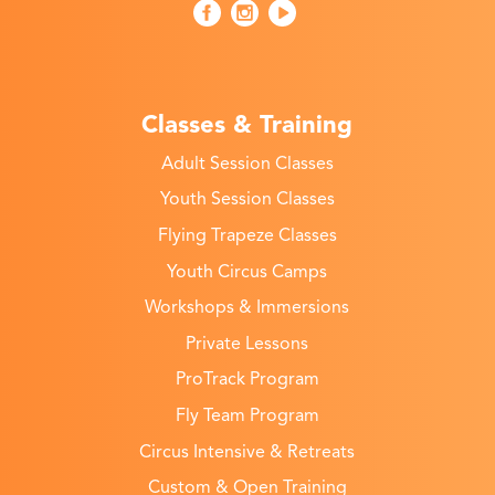
Classes & Training
Adult Session Classes
Youth Session Classes
Flying Trapeze Classes
Youth Circus Camps
Workshops & Immersions
Private Lessons
ProTrack Program
Fly Team Program
Circus Intensive & Retreats
Custom & Open Training