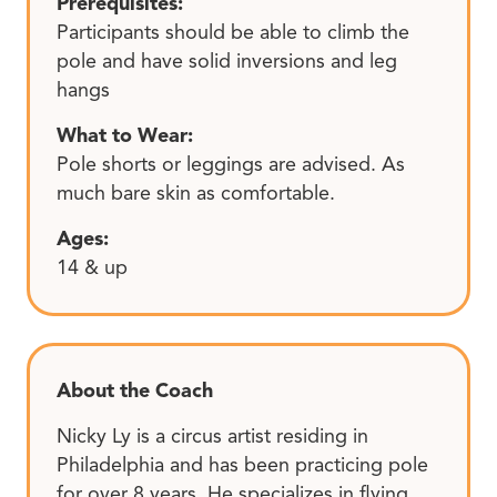
Prerequisites:
Participants should be able to climb the
pole and have solid inversions and leg
hangs
What to Wear:
Pole shorts or leggings are advised. As
much bare skin as comfortable.
Ages:
14 & up
About the Coach
Nicky Ly is a circus artist residing in
Philadelphia and has been practicing pole
for over 8 years. He specializes in flying