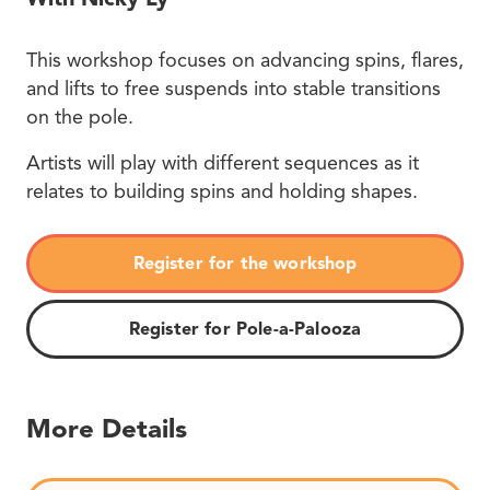
This workshop focuses on advancing spins, flares,
and lifts to free suspends into stable transitions
on the pole.
Artists will play with different sequences as it
relates to building spins and holding shapes.
Register for the workshop
Register for Pole-a-Palooza
More Details