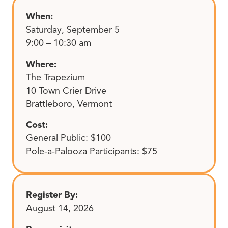
When:
Saturday, September 5
9:00 – 10:30 am
Where:
The Trapezium
10 Town Crier Drive
Brattleboro, Vermont
Cost:
General Public: $100
Pole-a-Palooza Participants: $75
Register By:
August 14, 2026