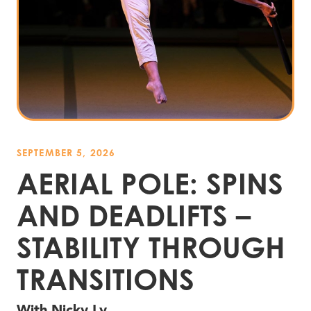
SEPTEMBER 5, 2026
AERIAL POLE: SPINS
AND DEADLIFTS –
STABILITY THROUGH
TRANSITIONS
With Nicky Ly