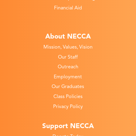
Financial Aid
About NECCA
Mission, Values, Vision
Our Staff
Outreach
Employment
Our Graduates
Class Policies
Privacy Policy
Support NECCA