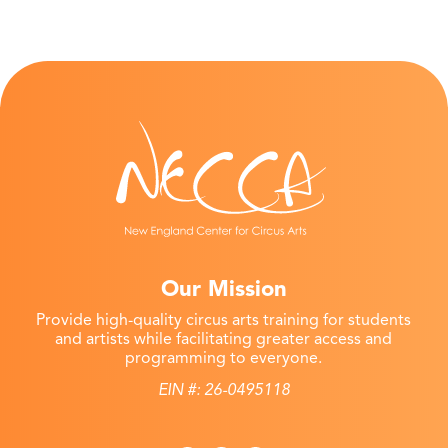
Our Mission
Provide high-quality circus arts training for students
and artists while facilitating greater access and
programming to everyone.
EIN #: 26-0495118