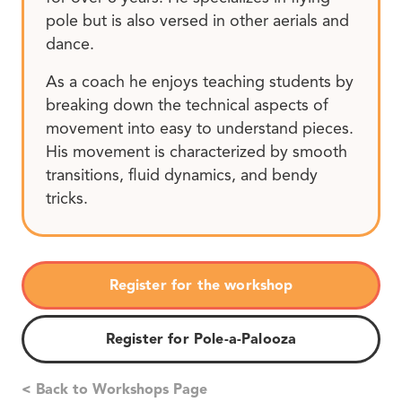
pole but is also versed in other aerials and
dance.
As a coach he enjoys teaching students by
breaking down the technical aspects of
movement into easy to understand pieces.
His movement is characterized by smooth
transitions, fluid dynamics, and bendy
tricks.
Register for the workshop
Register for Pole-a-Palooza
< Back to Workshops Page