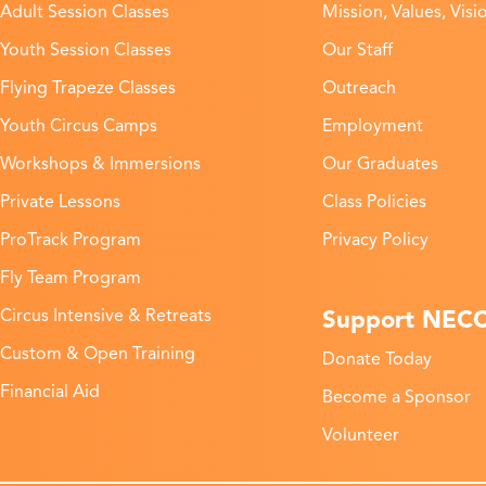
Adult Session Classes
Mission, Values, Visi
Youth Session Classes
Our Staff
Flying Trapeze Classes
Outreach
Youth Circus Camps
Employment
Workshops & Immersions
Our Graduates
Private Lessons
Class Policies
ProTrack Program
Privacy Policy
Fly Team Program
Support NEC
Circus Intensive & Retreats
Custom & Open Training
Donate Today
Financial Aid
Become a Sponsor
Volunteer