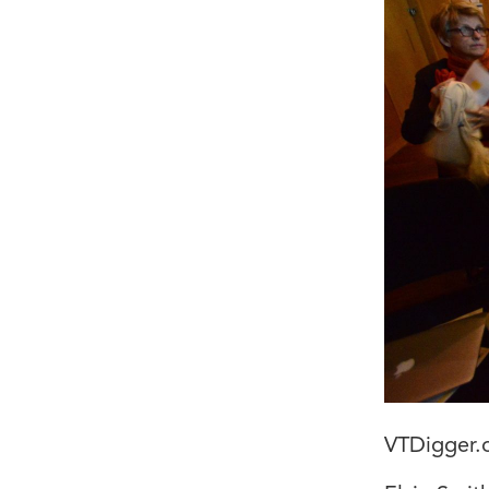
VTDigger.