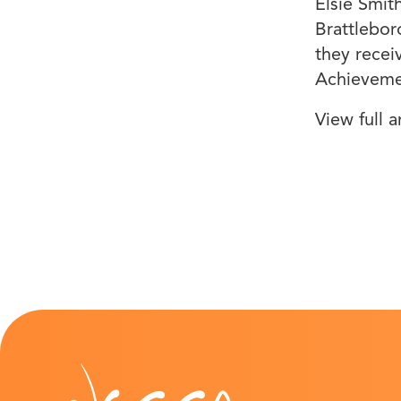
Elsie Smit
Brattlebor
they recei
Achieveme
View full a