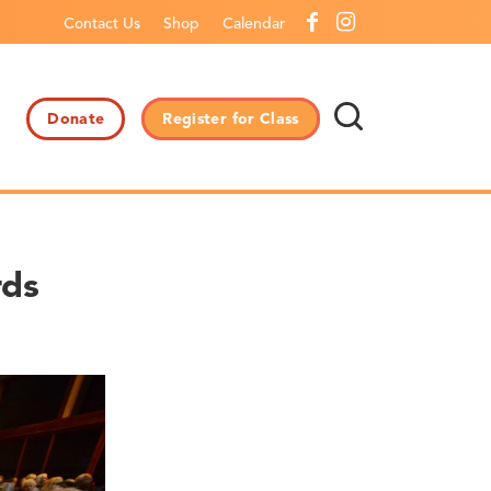
Contact Us
Shop
Calendar
Donate
Register for Class
rds