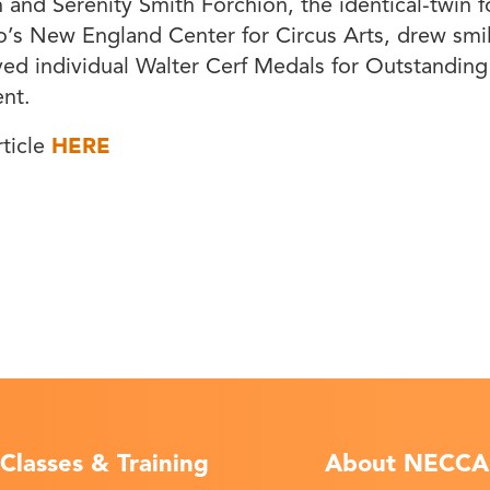
h and Serenity Smith Forchion, the identical-twin 
o’s New England Center for Circus Arts, drew sm
ved individual Walter Cerf Medals for Outstanding
nt.
rticle
HERE
Classes & Training
About NECCA