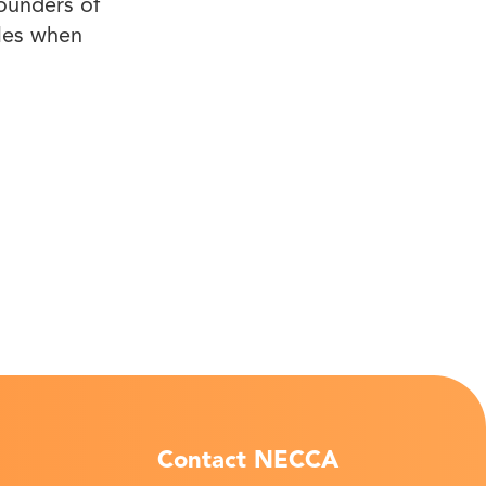
founders of
iles when
Contact NECCA