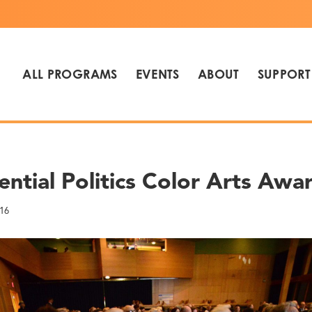
ALL PROGRAMS
EVENTS
ABOUT
SUPPORT
ential Politics Color Arts Awa
16