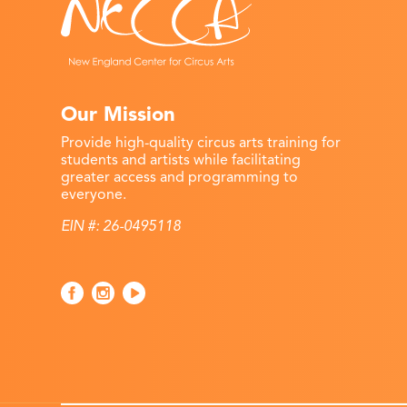
Our Mission
Provide high-quality circus arts training for
students and artists while facilitating
greater access and programming to
everyone.
EIN #: 26-0495118