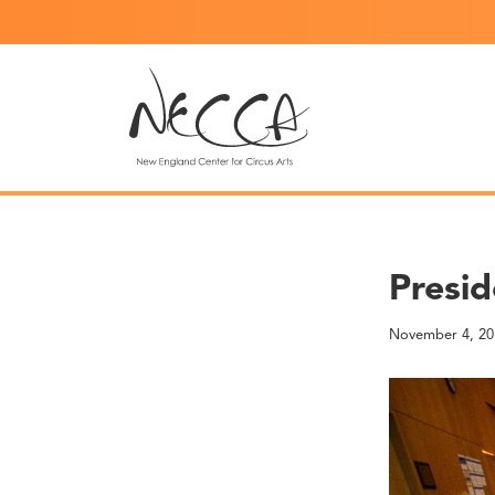
Presid
November 4, 20