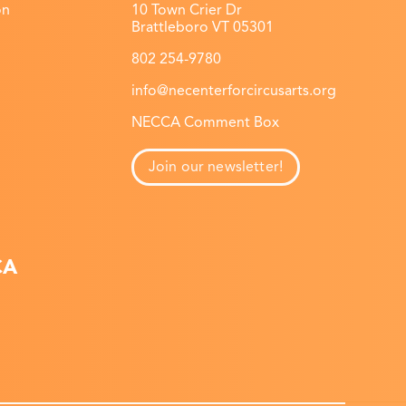
on
10 Town Crier Dr
Brattleboro VT 05301
802 254-9780
info@necenterforcircusarts.org
NECCA Comment Box
Join our newsletter!
CA