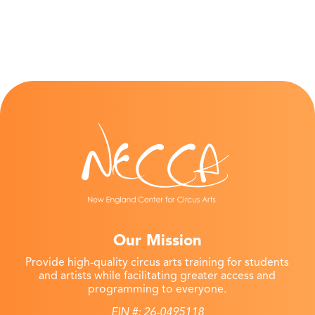
Our Mission
Provide high-quality circus arts training for students
and artists while facilitating greater access and
programming to everyone.
EIN #: 26-0495118