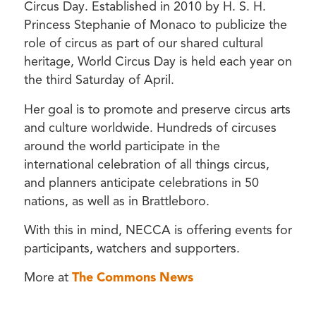
Circus Day. Established in 2010 by H. S. H.
Princess Stephanie of Monaco to publicize the
role of circus as part of our shared cultural
heritage, World Circus Day is held each year on
the third Saturday of April.
Her goal is to promote and preserve circus arts
and culture worldwide. Hundreds of circuses
around the world participate in the
international celebration of all things circus,
and planners anticipate celebrations in 50
nations, as well as in Brattleboro.
With this in mind, NECCA is offering events for
participants, watchers and supporters.
More at
The Commons News