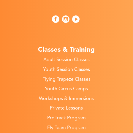
Classes & Training
Adult Session Classes
Youth Session Classes
Flying Trapeze Classes
Youth Circus Camps
Workshops & Immersions
Private Lessons
ProTrack Program
Fly Team Program