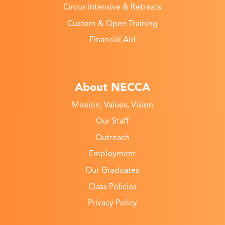
Circus Intensive & Retreats
Custom & Open Training
Financial Aid
About NECCA
Mission, Values, Vision
Our Staff
Outreach
Employment
Our Graduates
Class Policies
Privacy Policy