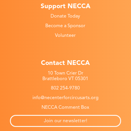
Support NECCA
Donate Today
Become a Sponsor
Volunteer
Contact NECCA
10 Town Crier Dr
Brattleboro VT 05301
802 254-9780
info@necenterforcircusarts.org
NECCA Comment Box
Join our newsletter!