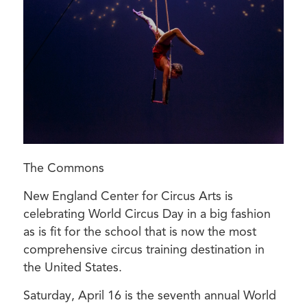
The Commons
New England Center for Circus Arts is
celebrating World Circus Day in a big fashion
as is fit for the school that is now the most
comprehensive circus training destination in
the United States.
Saturday, April 16 is the seventh annual World