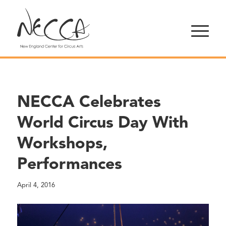
NECCA Celebrates
World Circus Day With
Workshops,
Performances
April 4, 2016