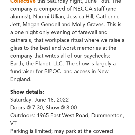
Collective
this Saturday night, June 18th. The
company is composed of NECCA staff (and
alumns!), Naomi Ullian, Jessica Hill, Catherine
Jett, Megan Gendell and Molly Graves. This is
a one night only evening of farewell and
catharsis, that workplace ritual where we raise a
glass to the best and worst memories at the
company that writes all of our paychecks:
Earth, the Planet, LLC. The show is largely a
fundraiser for BIPOC land access in New
England.
Show details:
Saturday, June 18, 2022
Doors @ 7:30, Show @ 8:00
Outdoors: 1965 East West Road, Dummerston,
VT
Parking is limited; may park at the covered