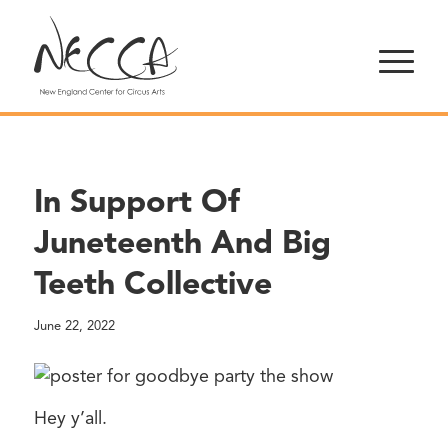
In Support Of
Juneteenth And Big
Teeth Collective
June 22, 2022
Hey y’all.