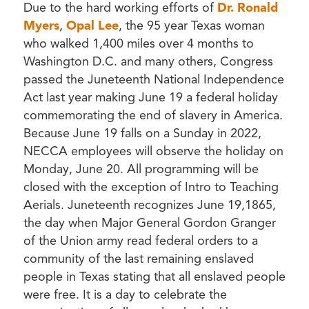
Due to the hard working efforts of
Dr. Ronald
Myers
,
Opal Lee
, the 95 year Texas woman
who walked 1,400 miles over 4 months to
Washington D.C. and many others, Congress
passed the Juneteenth National Independence
Act last year making June 19 a federal holiday
commemorating the end of slavery in America.
Because June 19 falls on a Sunday in 2022,
NECCA employees will observe the holiday on
Monday, June 20. All programming will be
closed with the exception of Intro to Teaching
Aerials. Juneteenth recognizes June 19,1865,
the day when Major General Gordon Granger
of the Union army read federal orders to a
community of the last remaining enslaved
people in Texas stating that all enslaved people
were free. It is a day to celebrate the