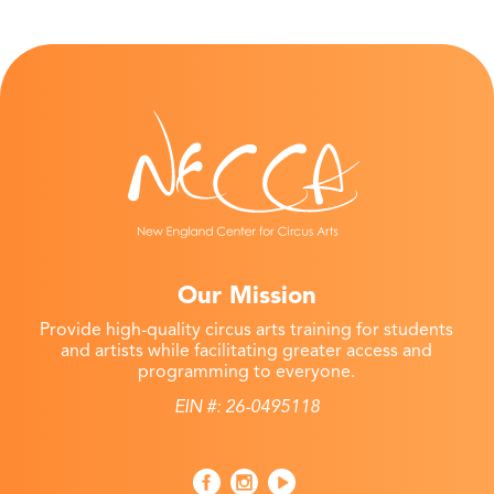
Our Mission
Provide high-quality circus arts training for students
and artists while facilitating greater access and
programming to everyone.
EIN #: 26-0495118