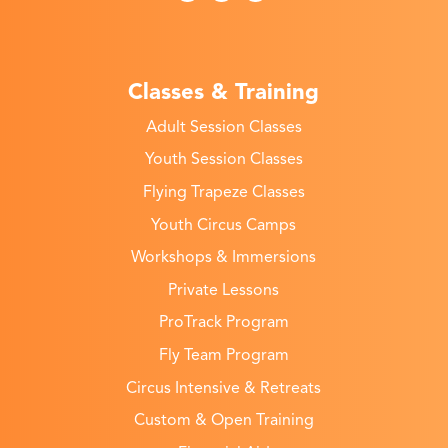
Classes & Training
Adult Session Classes
Youth Session Classes
Flying Trapeze Classes
Youth Circus Camps
Workshops & Immersions
Private Lessons
ProTrack Program
Fly Team Program
Circus Intensive & Retreats
Custom & Open Training