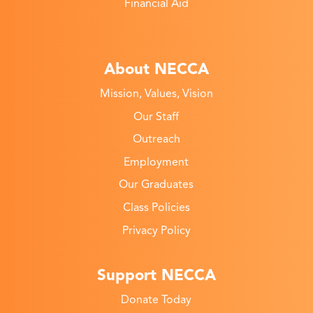
Financial Aid
About NECCA
Mission, Values, Vision
Our Staff
Outreach
Employment
Our Graduates
Class Policies
Privacy Policy
Support NECCA
Donate Today