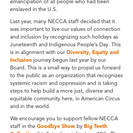
emancipation of all people who had been
enslaved in the U.S.
Last year, many NECCA staff decided that it
was important to live our values of connection
and inclusion by recognizing such holidays as
Juneteenth and Indigenous People’s Day. This
is in alignment with our
Diversity, Equity and
Inclusion
journey begun last year by our
Board. This is a small way to propel us forward
to the public as an organization that recognizes
systemic racism and oppression and is taking
steps to help build a more just, diverse and
equitable community here, in American Circus
and in the world.
We encourage you to support fellow NECCA
staff in the
Goodbye Show
by
Big Teeth