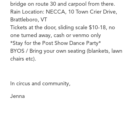
bridge on route 30 and carpool from there.
Rain Location: NECCA, 10 Town Crier Drive,
Brattleboro, VT
Tickets at the door, sliding scale $10-18, no
one turned away, cash or venmo only
*Stay for the Post Show Dance Party*
BYOS / Bring your own seating (blankets, lawn
chairs etc).
In circus and community,
Jenna