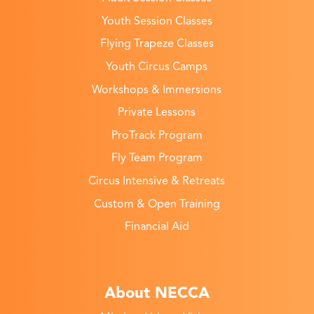
Youth Session Classes
Flying Trapeze Classes
Youth Circus Camps
Workshops & Immersions
Private Lessons
ProTrack Program
Fly Team Program
Circus Intensive & Retreats
Custom & Open Training
Financial Aid
About NECCA