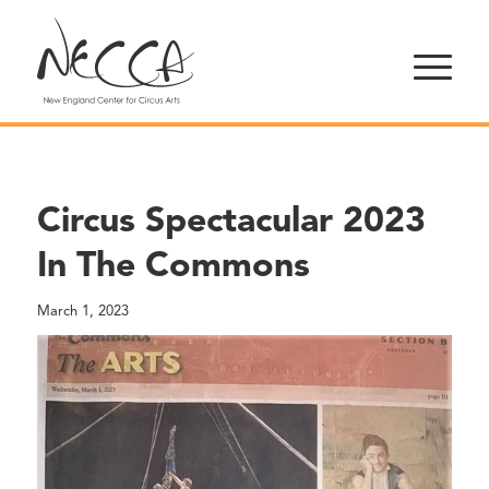
Circus Spectacular 2023
In The Commons
March 1, 2023