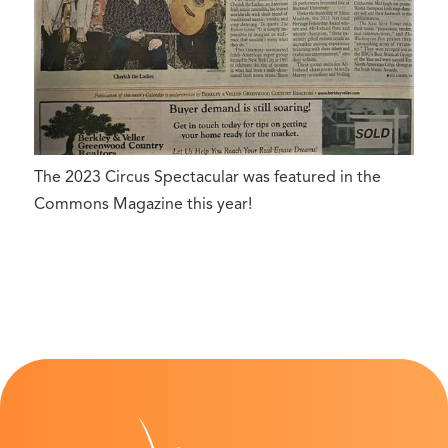
The 2023 Circus Spectacular was featured in the
Commons Magazine this year!