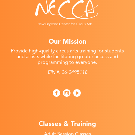
Our Mission
Provide high-quality circus arts training for students
and artists while facilitating greater access and
programming to everyone.
EIN #: 26-0495118
Classes & Training
Adult Session Classes