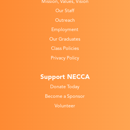
Mission, Values, Vision
Our Staff
Outreach
Employment
Our Graduates
Class Policies
Privacy Policy
Support NECCA
Donate Today
Become a Sponsor
Volunteer