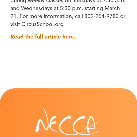
during weekly classes on Tuesdays at 7:30 a.m.
and Wednesdays at 5:30 p.m. starting March
21. For more information, call 802-254-9780 or
visit CircusSchool.org
Read the full article here.