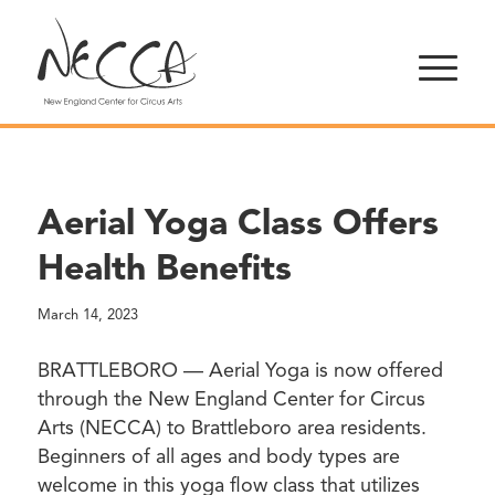
Aerial Yoga Class Offers
Health Benefits
March 14, 2023
BRATTLEBORO — Aerial Yoga is now offered
through the New England Center for Circus
Arts (NECCA) to Brattleboro area residents.
Beginners of all ages and body types are
welcome in this yoga flow class that utilizes