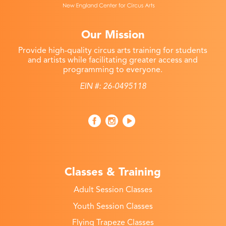
Our Mission
Provide high-quality circus arts training for students
and artists while facilitating greater access and
programming to everyone.
EIN #: 26-0495118
Classes & Training
Adult Session Classes
Youth Session Classes
Flying Trapeze Classes