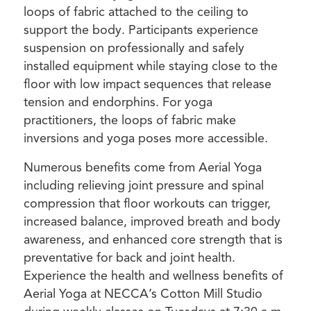
loops of fabric attached to the ceiling to
support the body. Participants experience
suspension on professionally and safely
installed equipment while staying close to the
floor with low impact sequences that release
tension and endorphins. For yoga
practitioners, the loops of fabric make
inversions and yoga poses more accessible.
Numerous benefits come from Aerial Yoga
including relieving joint pressure and spinal
compression that floor workouts can trigger,
increased balance, improved breath and body
awareness, and enhanced core strength that is
preventative for back and joint health.
Experience the health and wellness benefits of
Aerial Yoga at NECCA’s Cotton Mill Studio