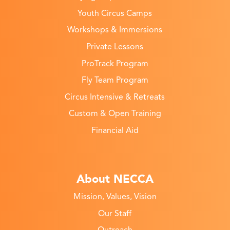
Youth Circus Camps
Workshops & Immersions
Private Lessons
ProTrack Program
Fly Team Program
Circus Intensive & Retreats
Custom & Open Training
Financial Aid
About NECCA
Mission, Values, Vision
Our Staff