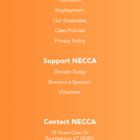
Outreach
Employment
Our Graduates
Class Policies
Privacy Policy
Support NECCA
Donate Today
Become a Sponsor
Volunteer
Contact NECCA
10 Town Crier Dr
Brattleboro VT 05301