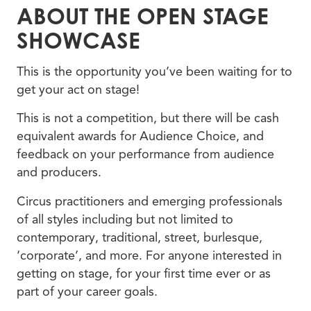
ABOUT THE OPEN STAGE
SHOWCASE
This is the opportunity you’ve been waiting for to
get your act on stage!
This is not a competition, but there will be cash
equivalent awards for Audience Choice, and
feedback on your performance from audience
and producers.
Circus practitioners and emerging professionals
of all styles including but not limited to
contemporary, traditional, street, burlesque,
‘corporate’, and more. For anyone interested in
getting on stage, for your first time ever or as
part of your career goals.