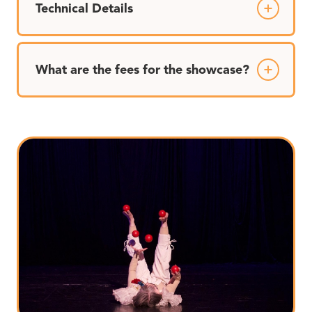
Technical Details
What are the fees for the showcase?