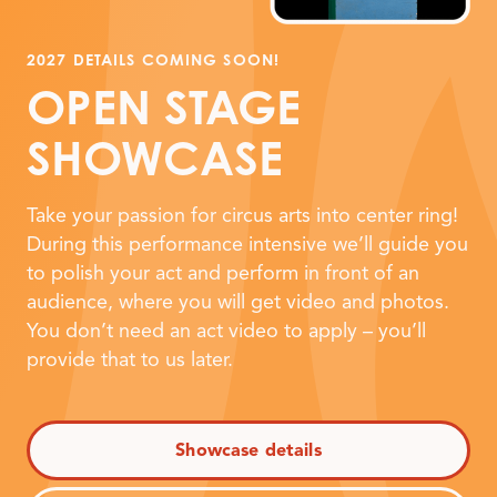
2027 DETAILS COMING SOON!
OPEN STAGE
SHOWCASE
Take your passion for circus arts into center ring!
During this performance intensive we’ll guide you
to polish your act and perform in front of an
audience, where you will get video and photos.
You don’t need an act video to apply – you’ll
provide that to us later.
Showcase details