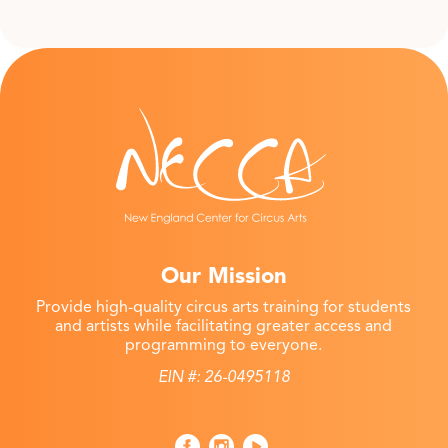
Our Mission
Provide high-quality circus arts training for students
and artists while facilitating greater access and
programming to everyone.
EIN #: 26-0495118