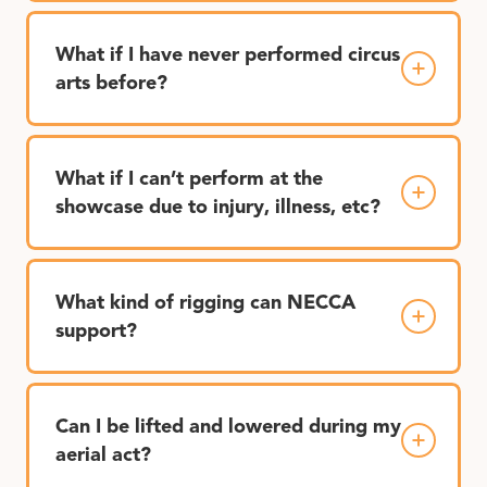
What if I have never performed circus
arts before?
What if I can’t perform at the
showcase due to injury, illness, etc?
What kind of rigging can NECCA
support?
Can I be lifted and lowered during my
aerial act?