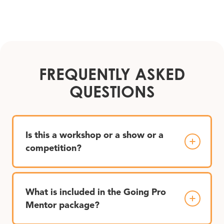
FREQUENTLY ASKED
QUESTIONS
Is this a workshop or a show or a
competition?
What is included in the Going Pro
Mentor package?