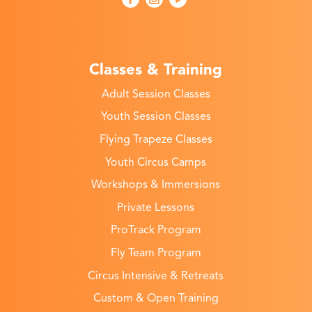
Classes & Training
Adult Session Classes
Youth Session Classes
Flying Trapeze Classes
Youth Circus Camps
Workshops & Immersions
Private Lessons
ProTrack Program
Fly Team Program
Circus Intensive & Retreats
Custom & Open Training