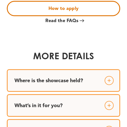
How to apply
Read the FAQs
MORE DETAILS
Where is the showcase held?
What’s in it for you?