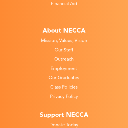
Financial Aid
About NECCA
Mission, Values, Vision
Our Staff
Outreach
Employment
Our Graduates
Class Policies
Privacy Policy
Support NECCA
Donate Today