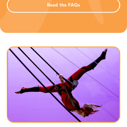
Read the FAQs