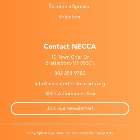
Become a Sponsor
Volunteer
Contact NECCA
10 Town Crier Dr
Brattleboro VT 05301
802 254-9780
info@necenterforcircusarts.org
NECCA Comment Box
Join our newsletter!
Copyright © 2026 New England Center for Circus Arts