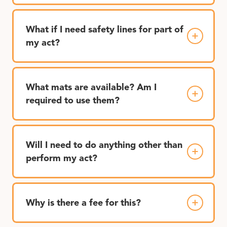
What if I need safety lines for part of
my act?
What mats are available? Am I
required to use them?
Will I need to do anything other than
perform my act?
Why is there a fee for this?