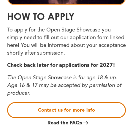
HOW TO APPLY
To apply for the Open Stage Showcase you
simply need to fill out our application form linked
here! You will be informed about your acceptance
shortly after submission.
Check back later for applications for 2027!
The Open Stage Showcase is for age 18 & up.
Age 16 & 17 may be accepted by permission of
producer.
Contact us for more info
Read the FAQs