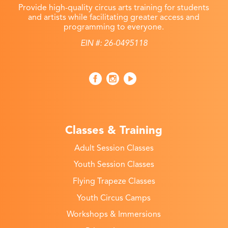
Provide high-quality circus arts training for students
and artists while facilitating greater access and
programming to everyone.
EIN #: 26-0495118
Classes & Training
Adult Session Classes
Youth Session Classes
Flying Trapeze Classes
Youth Circus Camps
Workshops & Immersions