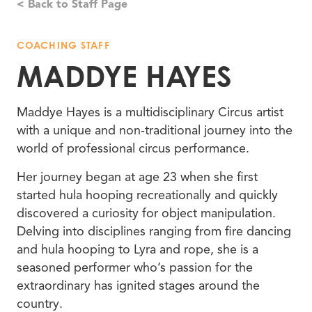
< Back to Staff Page
COACHING STAFF
MADDYE HAYES
Maddye Hayes is a multidisciplinary Circus artist
with a unique and non-traditional journey into the
world of professional circus performance.
Her journey began at age 23 when she first
started hula hooping recreationally and quickly
discovered a curiosity for object manipulation.
Delving into disciplines ranging from fire dancing
and hula hooping to Lyra and rope, she is a
seasoned performer who’s passion for the
extraordinary has ignited stages around the
country.