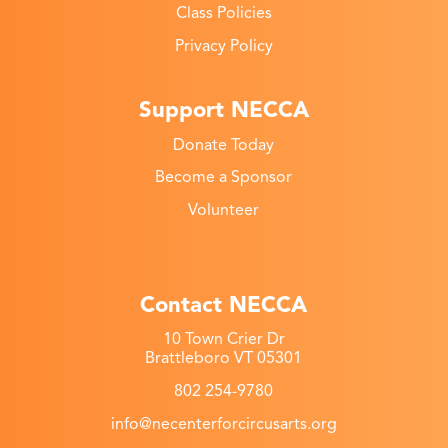
Class Policies
Privacy Policy
Support NECCA
Donate Today
Become a Sponsor
Volunteer
Contact NECCA
10 Town Crier Dr
Brattleboro VT 05301
802 254-9780
info@necenterforcircusarts.org