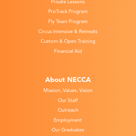
Private Lessons
ProTrack Program
Fly Team Program
Circus Intensive & Retreats
Custom & Open Training
Financial Aid
About NECCA
Mission, Values, Vision
Our Staff
Outreach
Employment
Our Graduates