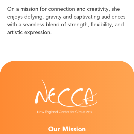
On a mission for connection and creativity, she
enjoys defying, gravity and captivating audiences
with a seamless blend of strength, flexibility, and
artistic expression.
Our Mission