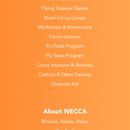
Flying Trapeze Classes
Youth Circus Camps
Workshops & Immersions
Private Lessons
ProTrack Program
Fly Team Program
Circus Intensive & Retreats
Custom & Open Training
Financial Aid
About NECCA
Mission, Values, Vision