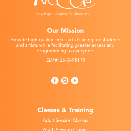
Our Mission
Provide high-quality circus arts training for students
and artists while facilitating greater access and
programming to everyone.
EIN #: 26-0495118
Classes & Training
Adult Session Classes
Youth Session Classes