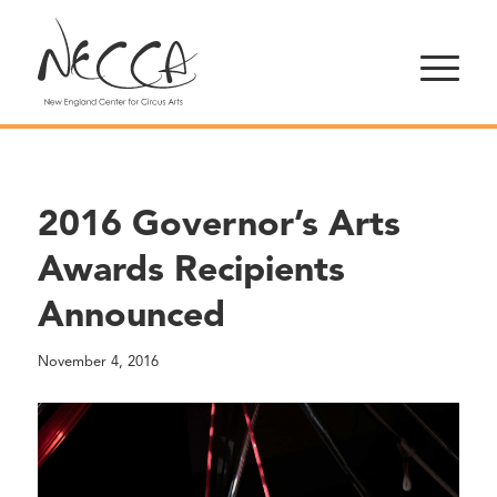
2016 Governor’s Arts
Awards Recipients
Announced
November 4, 2016