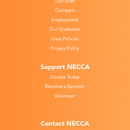
Our Staff
Outreach
Employment
Our Graduates
Class Policies
Privacy Policy
Support NECCA
Donate Today
Become a Sponsor
Volunteer
Contact NECCA