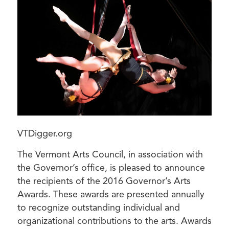
VTDigger.org
The Vermont Arts Council, in association with
the Governor’s office, is pleased to announce
the recipients of the 2016 Governor’s Arts
Awards. These awards are presented annually
to recognize outstanding individual and
organizational contributions to the arts. Awards