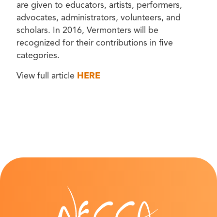
are given to educators, artists, performers,
advocates, administrators, volunteers, and
scholars. In 2016, Vermonters will be
recognized for their contributions in five
categories.
View full article
HERE